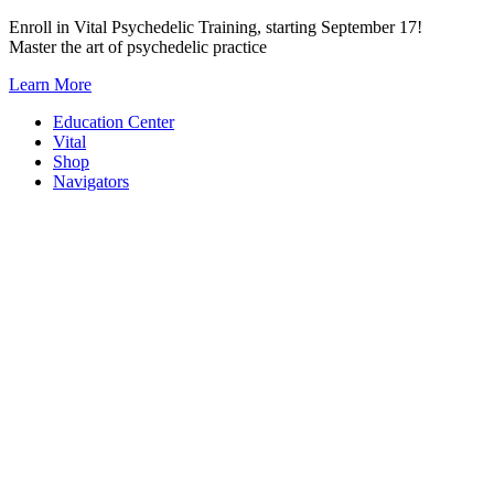
Skip
Enroll in Vital Psychedelic Training, starting September 17!
to
Master the art of psychedelic practice
content
Learn More
Education Center
Vital
Shop
Navigators