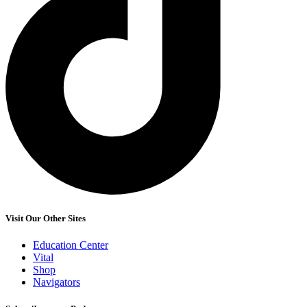
Visit Our Other Sites
Education Center
Vital
Shop
Navigators