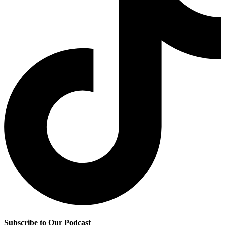
Subscribe to Our Podcast