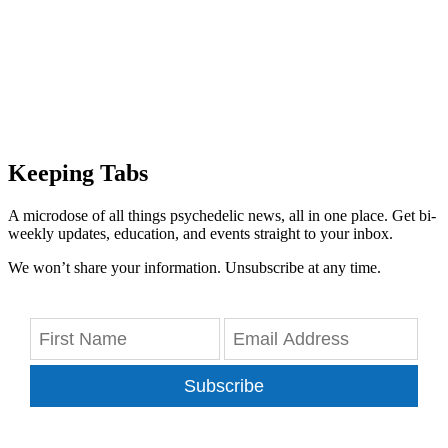
Keeping Tabs
A microdose of all things psychedelic news, all in one place. Get bi-
weekly updates, education, and events straight to your inbox.
We won’t share your information. Unsubscribe at any time.
Subscribe