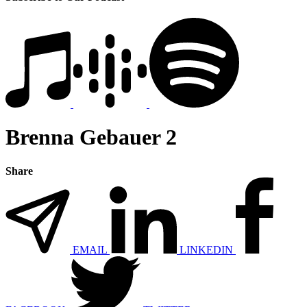
Brenna Gebauer 2
Share
EMAIL
LINKEDIN