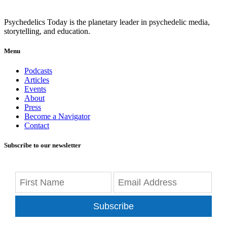
Psychedelics Today is the planetary leader in psychedelic media,
storytelling, and education.
Menu
Podcasts
Articles
Events
About
Press
Become a Navigator
Contact
Subscribe to our newsletter
Subscribe