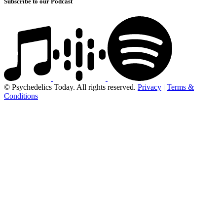
Subscribe to our Podcast
© Psychedelics Today. All rights reserved.
Privacy
|
Terms &
Conditions