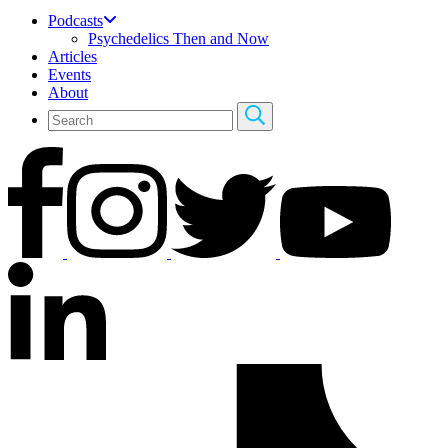
Podcasts
Psychedelics Then and Now
Articles
Events
About