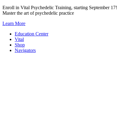
Skip
Enroll in Vital Psychedelic Training, starting September 17!
to
Master the art of psychedelic practice
content
Learn More
Education Center
Vital
Shop
Navigators