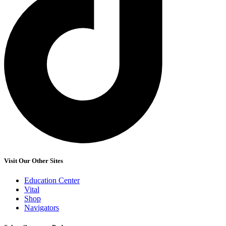
Visit Our Other Sites
Education Center
Vital
Shop
Navigators