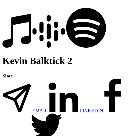
Kevin Balktick 2
Share
EMAIL
LINKEDIN