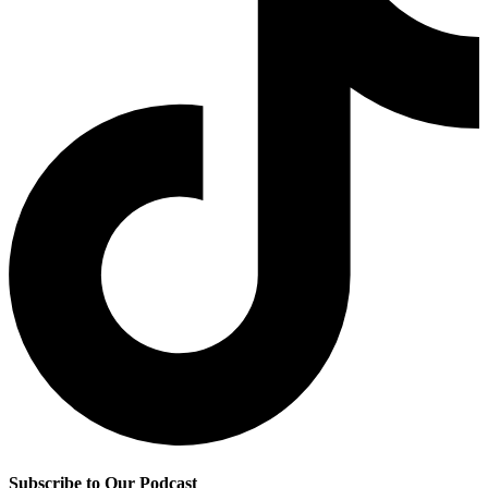
Subscribe to Our Podcast