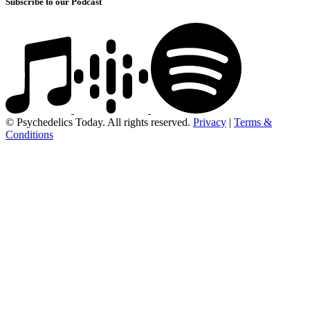
Subscribe to our Podcast
© Psychedelics Today. All rights reserved.
Privacy
|
Terms &
Conditions