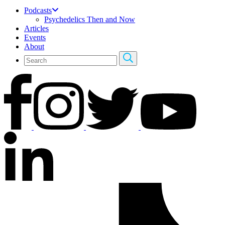
Podcasts
Psychedelics Then and Now
Articles
Events
About