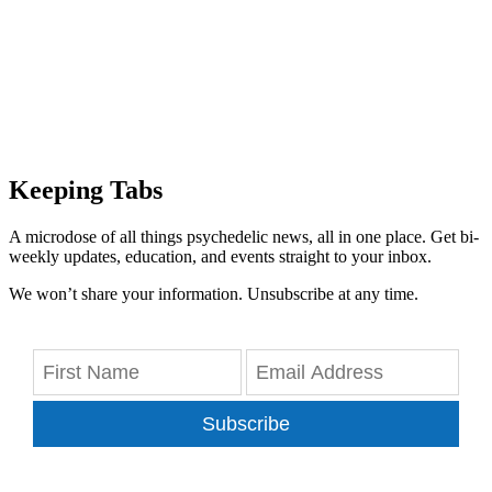
Keeping Tabs
A microdose of all things psychedelic news, all in one place. Get bi-
weekly updates, education, and events straight to your inbox.
We won’t share your information. Unsubscribe at any time.
Subscribe