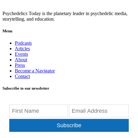
Psychedelics Today is the planetary leader in psychedelic media,
storytelling, and education.
Menu
Podcasts
Articles
Events
About
Press
Become a Navigator
Contact
Subscribe to our newsletter
Subscribe