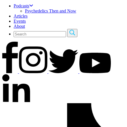
Podcasts
Psychedelics Then and Now
Articles
Events
About