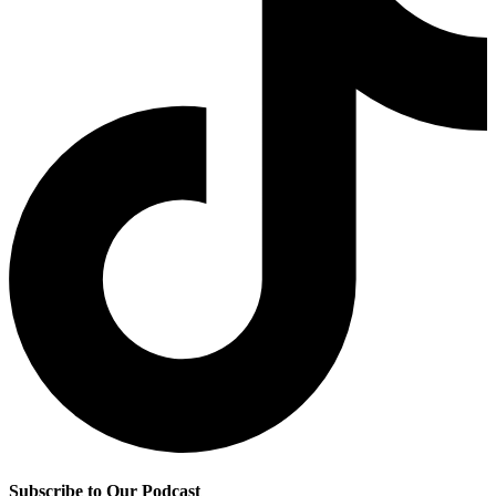
Subscribe to Our Podcast