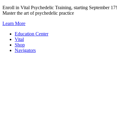
Skip
Enroll in Vital Psychedelic Training, starting September 17!
to
Master the art of psychedelic practice
content
Learn More
Education Center
Vital
Shop
Navigators