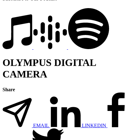
OLYMPUS DIGITAL
CAMERA
Share
EMAIL
LINKEDIN