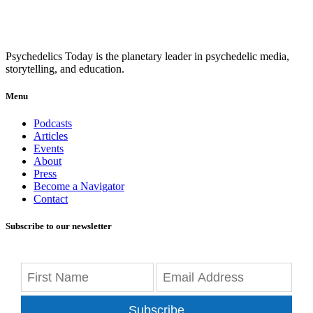
Psychedelics Today is the planetary leader in psychedelic media,
storytelling, and education.
Menu
Podcasts
Articles
Events
About
Press
Become a Navigator
Contact
Subscribe to our newsletter
Subscribe