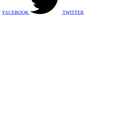
FACEBOOK
TWITTER