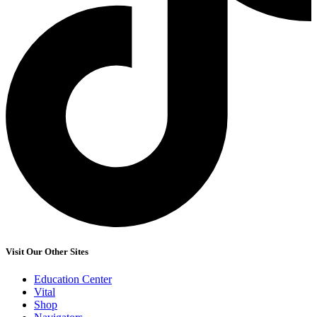
Visit Our Other Sites
Education Center
Vital
Shop