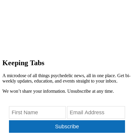
Keeping Tabs
A microdose of all things psychedelic news, all in one place. Get bi-
weekly updates, education, and events straight to your inbox.
We won’t share your information. Unsubscribe at any time.
Subscribe