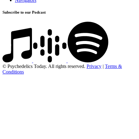
Navigators
Subscribe to our Podcast
© Psychedelics Today. All rights reserved.
Privacy
|
Terms &
Conditions