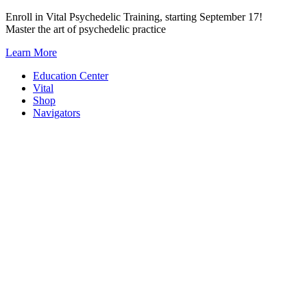
Skip
Enroll in Vital Psychedelic Training, starting September 17!
to
Master the art of psychedelic practice
content
Learn More
Education Center
Vital
Shop
Navigators