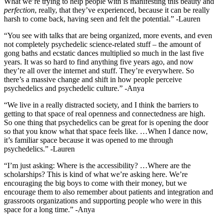
What we’re trying to help people with is manifesting this beauty and
perfection
, really, that they’ve experienced, because it can be really
harsh to come back, having seen and felt the potential.” -Lauren
“You see with talks that are being organized, more events, and even
not completely psychedelic science-related stuff – the amount of
gong baths and ecstatic dances multiplied so much in the last five
years. It was so hard to find anything five years ago, and now
they’re all over the internet and stuff. They’re everywhere. So
there’s a massive change and shift in how people perceive
psychedelics and psychedelic culture.” -Anya
“We live in a really distracted society, and I think the barriers to
getting to that space of real openness and connectedness are high.
So one thing that psychedelics can be great for is opening the door
so that you know what that space feels like. …When I dance now,
it’s familiar space because it was opened to me through
psychedelics.” -Lauren
“I’m just asking: Where is the accessibility? …Where are the
scholarships? This is kind of what we’re asking here. We’re
encouraging the big boys to come with their money, but we
encourage them to also remember about patients and integration and
grassroots organizations and supporting people who were in this
space for a long time.” -Anya