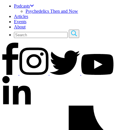
Podcasts
Psychedelics Then and Now
Articles
Events
About