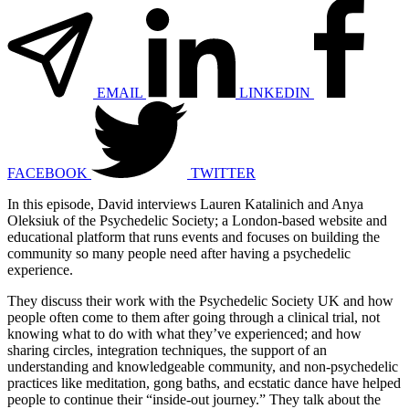
EMAIL
LINKEDIN
FACEBOOK
TWITTER
In this episode, David interviews Lauren Katalinich and Anya
Oleksiuk of the Psychedelic Society; a London-based website and
educational platform that runs events and focuses on building the
community so many people need after having a psychedelic
experience.
They discuss their work with the Psychedelic Society UK and how
people often come to them after going through a clinical trial, not
knowing what to do with what they’ve experienced; and how
sharing circles, integration techniques, the support of an
understanding and knowledgeable community, and non-psychedelic
practices like meditation, gong baths, and ecstatic dance have helped
people to continue their “inside-out journey.” They talk about the