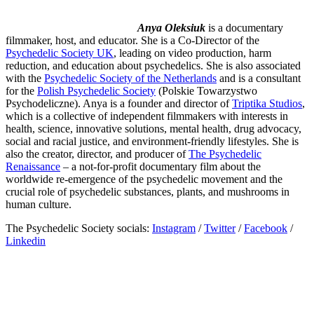
Anya Oleksiuk
is a documentary
filmmaker, host, and educator. She is a Co-Director of the
Psychedelic Society UK
, leading on video production, harm
reduction, and education about psychedelics. She is also associated
with the
Psychedelic Society of the Netherlands
and is a consultant
for the
Polish Psychedelic Society
(Polskie Towarzystwo
Psychodeliczne). Anya is a founder and director of
Triptika Studios
,
which is a collective of independent filmmakers with interests in
health, science, innovative solutions, mental health, drug advocacy,
social and racial justice, and environment-friendly lifestyles. She is
also the creator, director, and producer of
The Psychedelic
Renaissance
– a not-for-profit documentary film about the
worldwide re-emergence of the psychedelic movement and the
crucial role of psychedelic substances, plants, and mushrooms in
human culture.
The Psychedelic Society socials:
Instagram
/
Twitter
/
Facebook
/
Linkedin