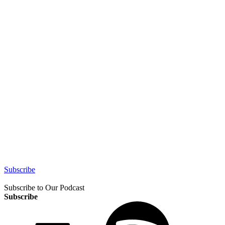
Subscribe
Subscribe to Our Podcast
Subscribe