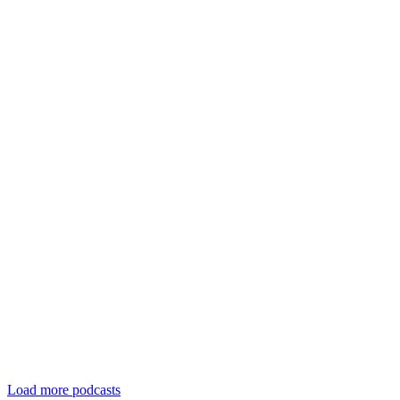
Load more podcasts