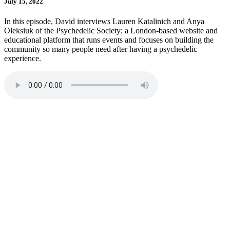
July 15, 2022
In this episode, David interviews Lauren Katalinich and Anya
Oleksiuk of the Psychedelic Society; a London-based website and
educational platform that runs events and focuses on building the
community so many people need after having a psychedelic
experience.