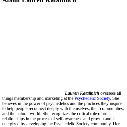
Lauren Katalinich
oversees all
things membership and marketing at the
Psychedelic Society
. She
believes in the power of psychedelics and the practices they inspire
to help people reconnect deeply with themselves, their communities,
and the natural world. She recognizes the critical role of our
relationships in the process of self-awareness and growth and is
energized by developing the Psychedelic Society community. Her