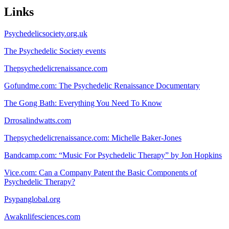
Links
Psychedelicsociety.org.uk
The Psychedelic Society events
Thepsychedelicrenaissance.com
Gofundme.com: The Psychedelic Renaissance Documentary
The Gong Bath: Everything You Need To Know
Drrosalindwatts.com
Thepsychedelicrenaissance.com: Michelle Baker-Jones
Bandcamp.com: “Music For Psychedelic Therapy” by Jon Hopkins
Vice.com: Can a Company Patent the Basic Components of
Psychedelic Therapy?
Psypanglobal.org
Awaknlifesciences.com