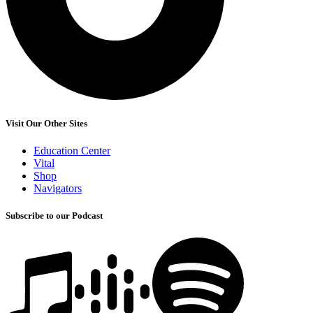
Visit Our Other Sites
Education Center
Vital
Shop
Navigators
Subscribe to our Podcast