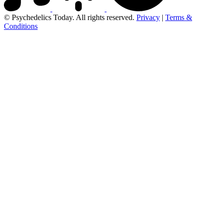
© Psychedelics Today. All rights reserved.
Privacy
|
Terms &
Conditions