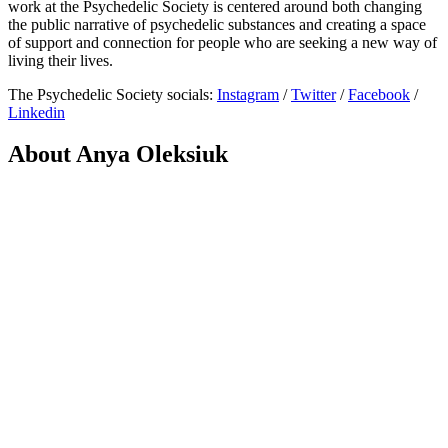
work at the Psychedelic Society is centered around both changing
the public narrative of psychedelic substances and creating a space
of support and connection for people who are seeking a new way of
living their lives.
The Psychedelic Society socials:
Instagram
/
Twitter
/
Facebook
/
Linkedin
About Anya Oleksiuk