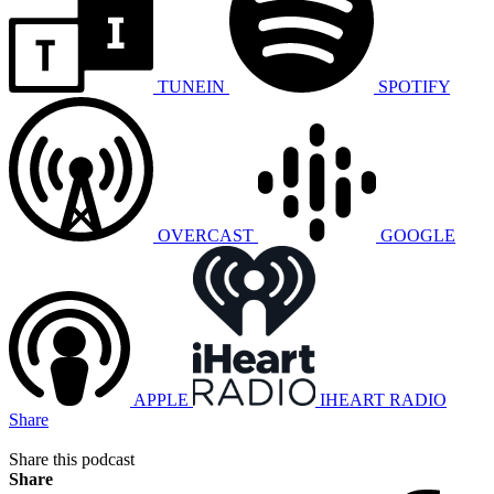
TUNEIN
SPOTIFY
OVERCAST
GOOGLE
APPLE
IHEART RADIO
Share
Share this podcast
Share