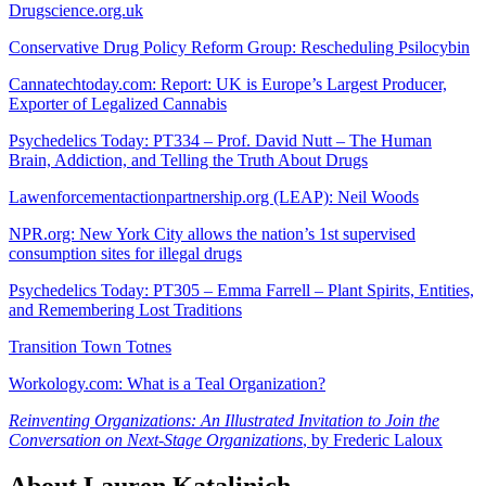
Drugscience.org.uk
Conservative Drug Policy Reform Group: Rescheduling Psilocybin
Cannatechtoday.com: Report: UK is Europe’s Largest Producer,
Exporter of Legalized Cannabis
Psychedelics Today: PT334 – Prof. David Nutt – The Human
Brain, Addiction, and Telling the Truth About Drugs
Lawenforcementactionpartnership.org (LEAP): Neil Woods
NPR.org: New York City allows the nation’s 1st supervised
consumption sites for illegal drugs
Psychedelics Today: PT305 – Emma Farrell – Plant Spirits, Entities,
and Remembering Lost Traditions
Transition Town Totnes
Workology.com: What is a Teal Organization?
Reinventing Organizations: An Illustrated Invitation to Join the
Conversation on Next-Stage Organizations
, by Frederic Laloux
About Lauren Katalinich