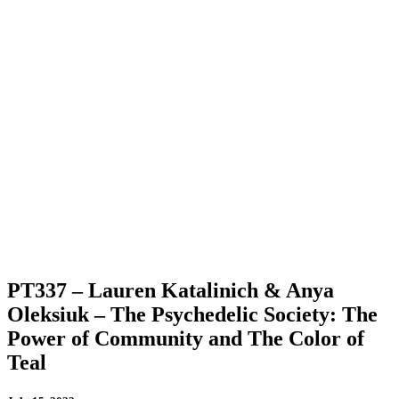
PT337 – Lauren Katalinich & Anya
Oleksiuk – The Psychedelic Society: The
Power of Community and The Color of
Teal