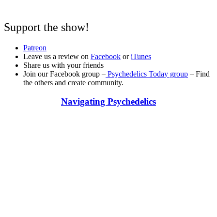
Support the show!
Patreon
Leave us a review on
Facebook
or
iTunes
Share us with your friends
Join our Facebook group –
Psychedelics Today group
– Find
the others and create community.
Navigating Psychedelics