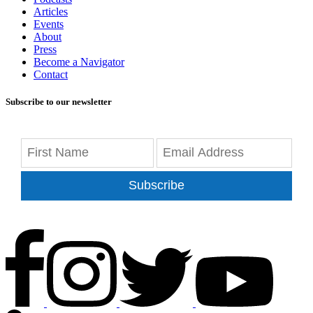
Articles
Events
About
Press
Become a Navigator
Contact
Subscribe to our newsletter
Subscribe