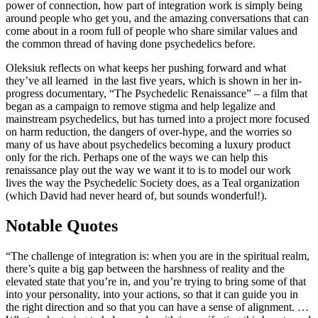
power of connection, how part of integration work is simply being
around people who get you, and the amazing conversations that can
come about in a room full of people who share similar values and
the common thread of having done psychedelics before.
Oleksiuk reflects on what keeps her pushing forward and what
they’ve all learned in the last five years, which is shown in her in-
progress documentary, “The Psychedelic Renaissance” – a film that
began as a campaign to remove stigma and help legalize and
mainstream psychedelics, but has turned into a project more focused
on harm reduction, the dangers of over-hype, and the worries so
many of us have about psychedelics becoming a luxury product
only for the rich. Perhaps one of the ways we can help this
renaissance play out the way we want it to is to model our work
lives the way the Psychedelic Society does, as a Teal organization
(which David had never heard of, but sounds wonderful!).
Notable Quotes
“The challenge of integration is: when you are in the spiritual realm,
there’s quite a big gap between the harshness of reality and the
elevated state that you’re in, and you’re trying to bring some of that
into your personality, into your actions, so that it can guide you in
the right direction and so that you can have a sense of alignment. …