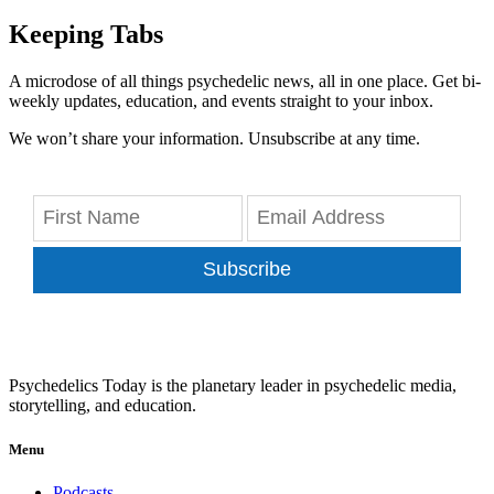
Keeping Tabs
A microdose of all things psychedelic news, all in one place. Get bi-
weekly updates, education, and events straight to your inbox.
We won’t share your information. Unsubscribe at any time.
Subscribe
Psychedelics Today is the planetary leader in psychedelic media,
storytelling, and education.
Menu
Podcasts