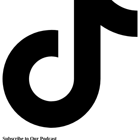
Subscribe to Our Podcast