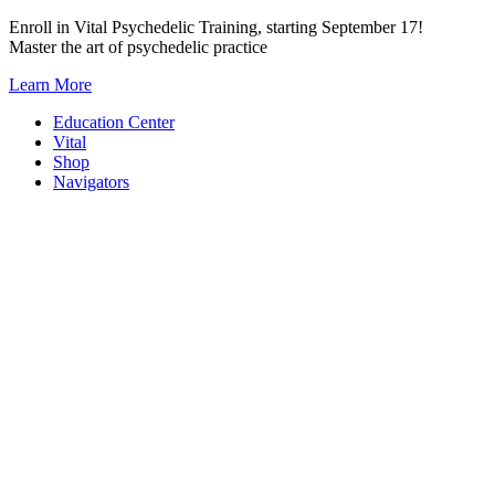
Skip
Enroll in Vital Psychedelic Training, starting September 17!
to
Master the art of psychedelic practice
content
Learn More
Education Center
Vital
Shop
Navigators