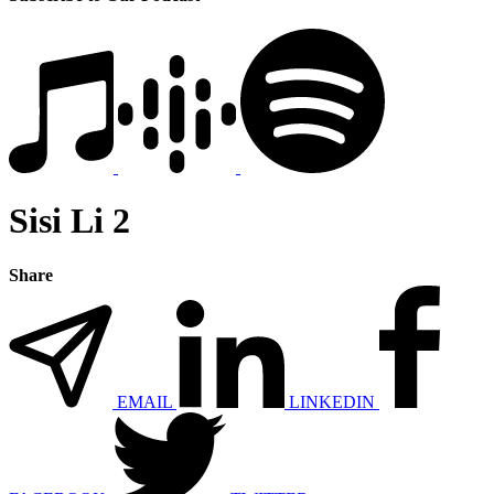
Sisi Li 2
Share
EMAIL
LINKEDIN