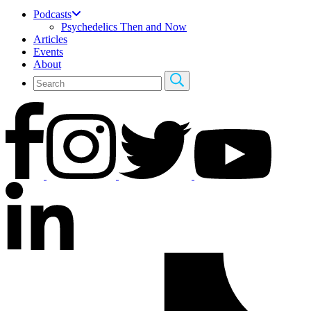
Podcasts
Psychedelics Then and Now
Articles
Events
About