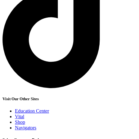
Visit Our Other Sites
Education Center
Vital
Shop
Navigators