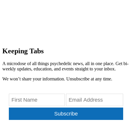
Keeping Tabs
A microdose of all things psychedelic news, all in one place. Get bi-
weekly updates, education, and events straight to your inbox.
We won’t share your information. Unsubscribe at any time.
Subscribe