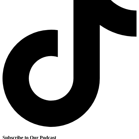
Subscribe to Our Podcast