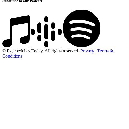
Subscribe to our Podcast
© Psychedelics Today. All rights reserved.
Privacy
|
Terms &
Conditions