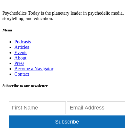
Psychedelics Today is the planetary leader in psychedelic media,
storytelling, and education.
Menu
Podcasts
Articles
Events
About
Press
Become a Navigator
Contact
Subscribe to our newsletter
Subscribe