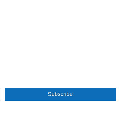
Subscribe