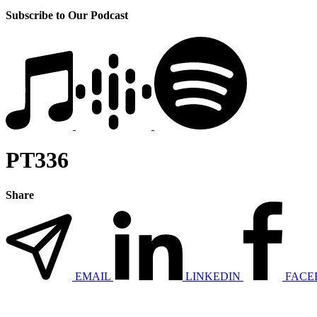
Subscribe to Our Podcast
PT336
Share
EMAIL
LINKEDIN
FACE