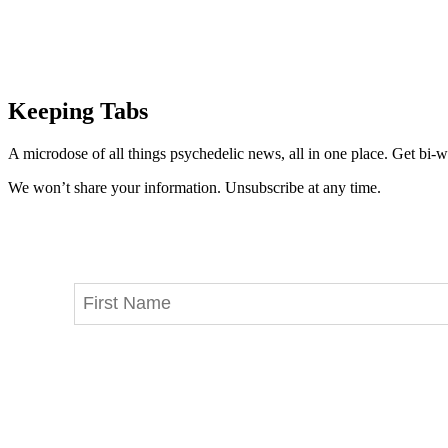
Keeping Tabs
A microdose of all things psychedelic news, all in one place. Get bi-w
We won’t share your information. Unsubscribe at any time.