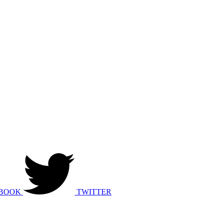
BOOK
TWITTER