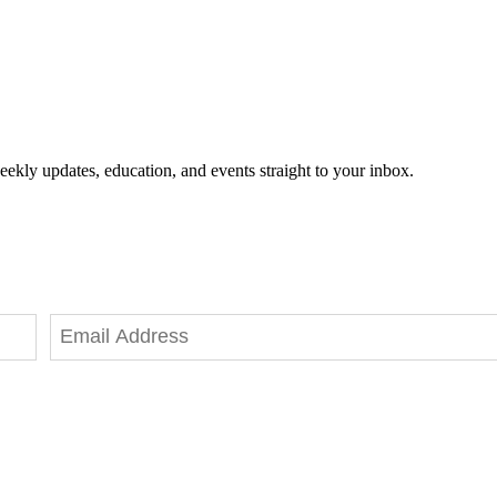
eekly updates, education, and events straight to your inbox.