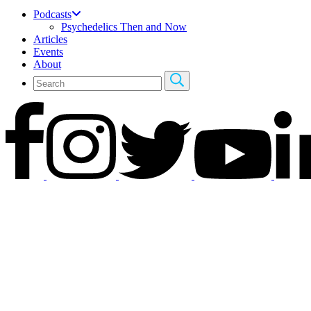
Podcasts
Psychedelics Then and Now
Articles
Events
About