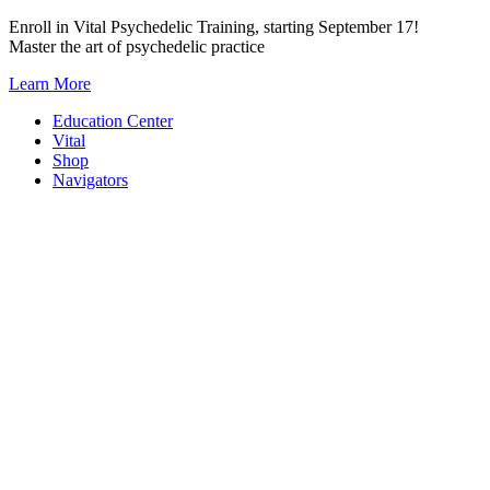
Skip
Enroll in Vital Psychedelic Training, starting September 17!
to
Master the art of psychedelic practice
content
Learn More
Education Center
Vital
Shop
Navigators