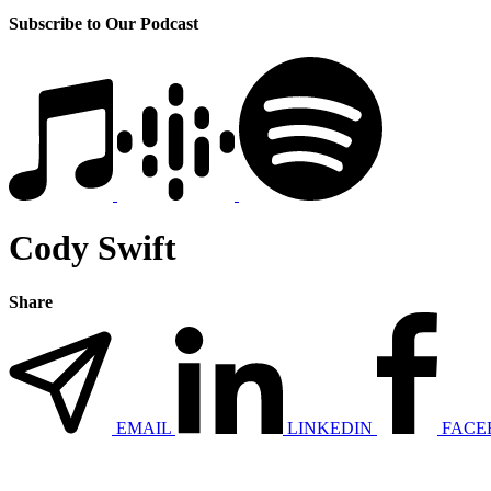
Subscribe to Our Podcast
Cody Swift
Share
EMAIL
LINKEDIN
FACE