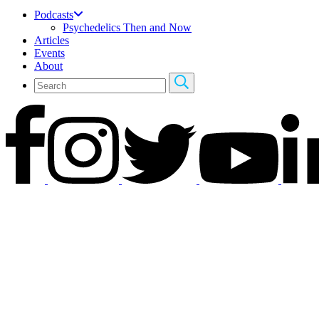
Podcasts
Psychedelics Then and Now
Articles
Events
About