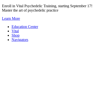
Skip
Enroll in Vital Psychedelic Training, starting September 17!
to
Master the art of psychedelic practice
content
Learn More
Education Center
Vital
Shop
Navigators