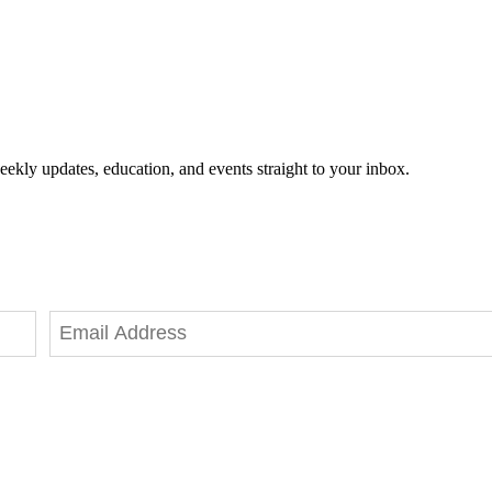
eekly updates, education, and events straight to your inbox.