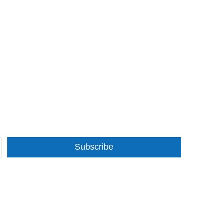
Subscribe