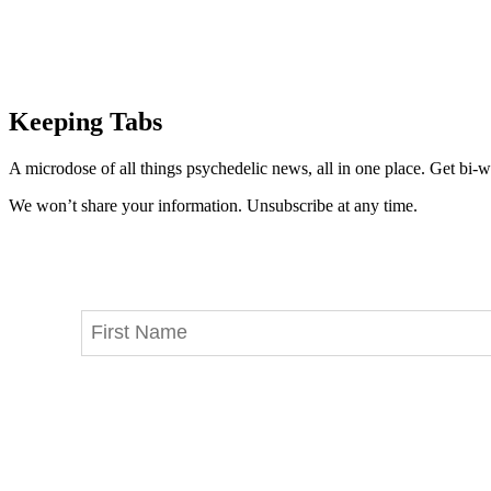
Keeping Tabs
A microdose of all things psychedelic news, all in one place. Get bi-w
We won’t share your information. Unsubscribe at any time.