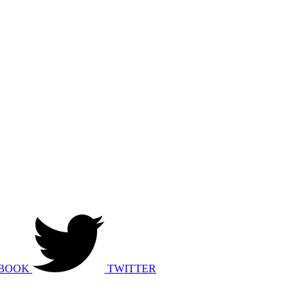
BOOK
TWITTER