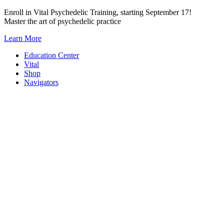
Skip
Enroll in Vital Psychedelic Training, starting September 17!
to
Master the art of psychedelic practice
content
Learn More
Education Center
Vital
Shop
Navigators