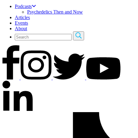
Podcasts
Psychedelics Then and Now
Articles
Events
About