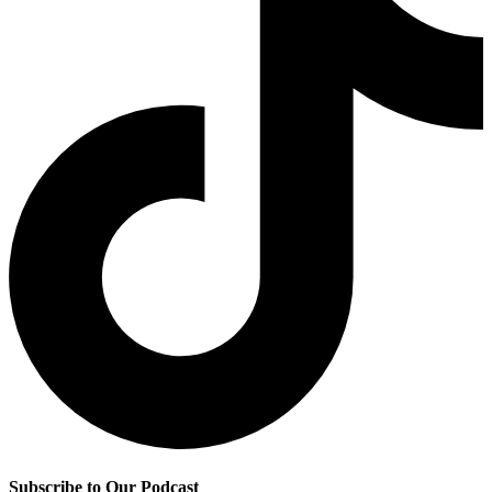
Subscribe to Our Podcast