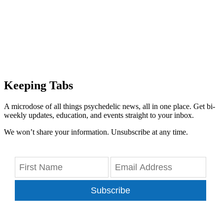
Keeping Tabs
A microdose of all things psychedelic news, all in one place. Get bi-
weekly updates, education, and events straight to your inbox.
We won’t share your information. Unsubscribe at any time.
Subscribe