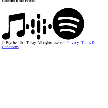
Subscribe to our Podcast
© Psychedelics Today. All rights reserved.
Privacy
|
Terms &
Conditions