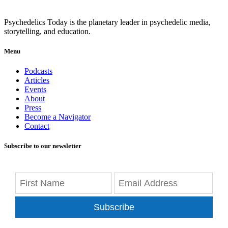
Psychedelics Today is the planetary leader in psychedelic media,
storytelling, and education.
Menu
Podcasts
Articles
Events
About
Press
Become a Navigator
Contact
Subscribe to our newsletter
Subscribe