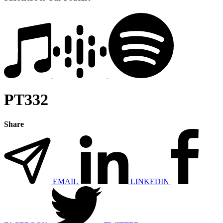
PT332
Share
EMAIL
LINKEDIN