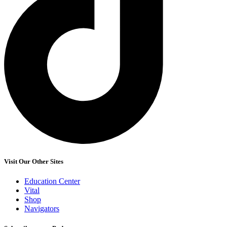
Visit Our Other Sites
Education Center
Vital
Shop
Navigators