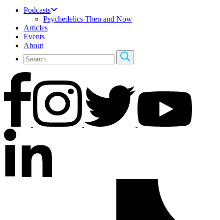
Podcasts
Psychedelics Then and Now
Articles
Events
About