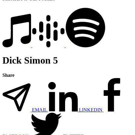
Dick Simon 5
Share
EMAIL
LINKEDIN