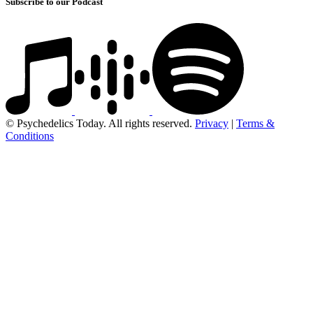
Subscribe to our Podcast
© Psychedelics Today. All rights reserved.
Privacy
|
Terms &
Conditions