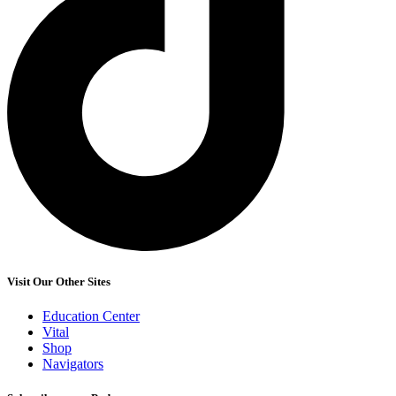
Visit Our Other Sites
Education Center
Vital
Shop
Navigators