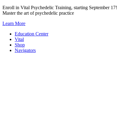
Skip
Enroll in Vital Psychedelic Training, starting September 17!
to
Master the art of psychedelic practice
content
Learn More
Education Center
Vital
Shop
Navigators