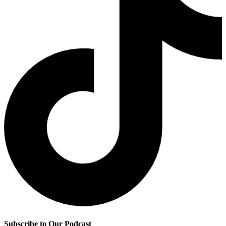
Subscribe to Our Podcast