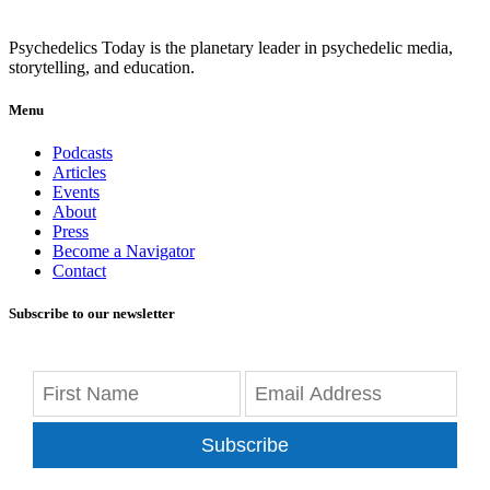
Psychedelics Today is the planetary leader in psychedelic media,
storytelling, and education.
Menu
Podcasts
Articles
Events
About
Press
Become a Navigator
Contact
Subscribe to our newsletter
Subscribe