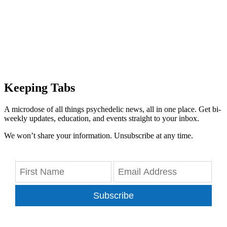
Keeping Tabs
A microdose of all things psychedelic news, all in one place. Get bi-
weekly updates, education, and events straight to your inbox.
We won’t share your information. Unsubscribe at any time.
Subscribe