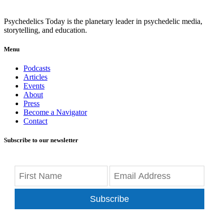
Psychedelics Today is the planetary leader in psychedelic media,
storytelling, and education.
Menu
Podcasts
Articles
Events
About
Press
Become a Navigator
Contact
Subscribe to our newsletter
Subscribe