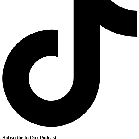
Subscribe to Our Podcast