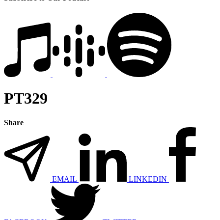
PT329
Share
EMAIL
LINKEDIN