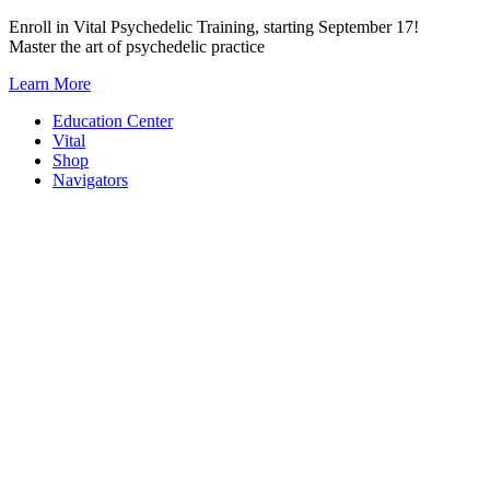
Skip
Enroll in Vital Psychedelic Training, starting September 17!
to
Master the art of psychedelic practice
content
Learn More
Education Center
Vital
Shop
Navigators