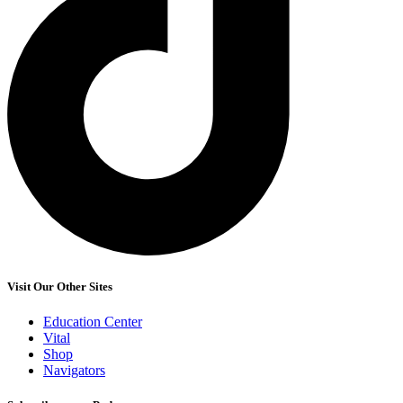
Visit Our Other Sites
Education Center
Vital
Shop
Navigators