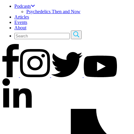
Podcasts
Psychedelics Then and Now
Articles
Events
About