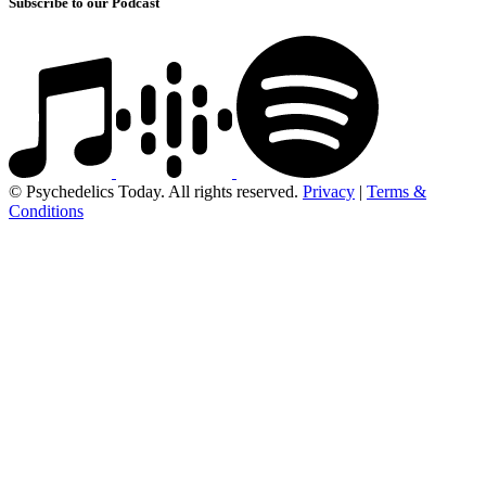
Subscribe to our Podcast
© Psychedelics Today. All rights reserved.
Privacy
|
Terms &
Conditions