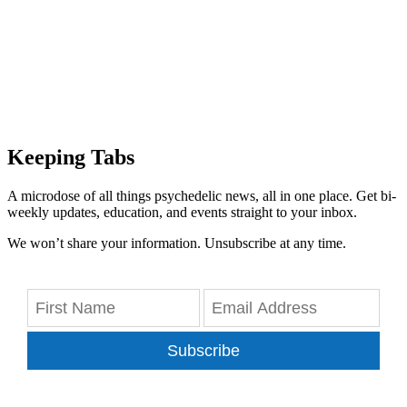
Keeping Tabs
A microdose of all things psychedelic news, all in one place. Get bi-
weekly updates, education, and events straight to your inbox.
We won’t share your information. Unsubscribe at any time.
Subscribe