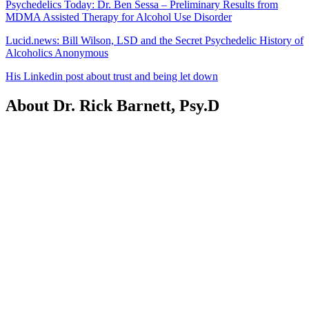
Psychedelics Today: Dr. Ben Sessa – Preliminary Results from
MDMA Assisted Therapy for Alcohol Use Disorder
Lucid.news: Bill Wilson, LSD and the Secret Psychedelic History of
Alcoholics Anonymous
His Linkedin post about trust and being let down
About Dr. Rick Barnett, Psy.D