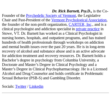
Dr. Rick Barnett, Psy.D.,
is the Co-
Founder of the
Psychedelic Society of Vermont
, the Legislative
Chair and Past-President of the
Vermont Psychological Association
,
the founder of the non-profit organization,
CARTER, Inc
., and is a
clinical psychologist and addiction specialist in
private practice
in
Stowe, VT. Dr. Barnett has worked as a Clinical Psychologist in
nursing homes, hospitals, and outpatient programs, and has trained
hundreds of health professionals through workshops on addiction
and mental health issues over the past 20 years. He is in long-term
recovery of alcohol and substance abuse and is an active advocate
for addiction treatment and recovery resources. Dr. Barnett holds a
Bachelor’s degree in psychology from Columbia University, a
Doctorate and Master’s Degree in Clinical Psychology and a
Master’s Degree in Clinical Psychopharmacology. He is a Licensed
Alcohol and Drug Counselor and holds certificate in Problematic
Sexual Behavior (PSB-S) and Gambling Disorder.
Socials:
Twitter
/
Linkedin