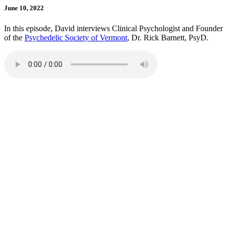
June 10, 2022
In this episode, David interviews Clinical Psychologist and Founder
of the
Psychedelic Society of Vermont
, Dr. Rick Barnett, PsyD.