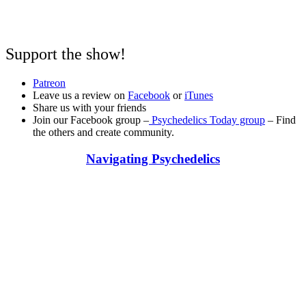
Support the show!
Patreon
Leave us a review on
Facebook
or
iTunes
Share us with your friends
Join our Facebook group –
Psychedelics Today group
– Find
the others and create community.
Navigating Psychedelics