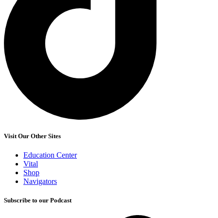
Visit Our Other Sites
Education Center
Vital
Shop
Navigators
Subscribe to our Podcast