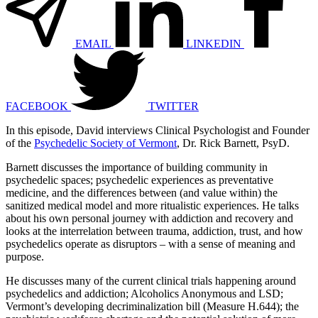
EMAIL
LINKEDIN
FACEBOOK
TWITTER
In this episode, David interviews Clinical Psychologist and Founder
of the
Psychedelic Society of Vermont
, Dr. Rick Barnett, PsyD.
Barnett discusses the importance of building community in
psychedelic spaces; psychedelic experiences as preventative
medicine, and the differences between (and value within) the
sanitized medical model and more ritualistic experiences. He talks
about his own personal journey with addiction and recovery and
looks at the interrelation between trauma, addiction, trust, and how
psychedelics operate as disruptors – with a sense of meaning and
purpose.
He discusses many of the current clinical trials happening around
psychedelics and addiction; Alcoholics Anonymous and LSD;
Vermont’s developing decriminalization bill (Measure H.644); the