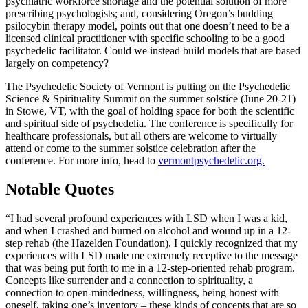
psychiatric workforce shortage and the potential solution of more
prescribing psychologists; and, considering Oregon’s budding
psilocybin therapy model, points out that one doesn’t need to be a
licensed clinical practitioner with specific schooling to be a good
psychedelic facilitator. Could we instead build models that are based
largely on competency?
The Psychedelic Society of Vermont is putting on the Psychedelic
Science & Spirituality Summit on the summer solstice (June 20-21)
in Stowe, VT, with the goal of holding space for both the scientific
and spiritual side of psychedelia. The conference is specifically for
healthcare professionals, but all others are welcome to virtually
attend or come to the summer solstice celebration after the
conference. For more info, head to
vermontpsychedelic.org.
Notable Quotes
“I had several profound experiences with LSD when I was a kid,
and when I crashed and burned on alcohol and wound up in a 12-
step rehab (the Hazelden Foundation), I quickly recognized that my
experiences with LSD made me extremely receptive to the message
that was being put forth to me in a 12-step-oriented rehab program.
Concepts like surrender and a connection to spirituality, a
connection to open-mindedness, willingness, being honest with
oneself, taking one’s inventory – these kinds of concepts that are so