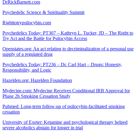
DrRickBarnett.com
Psychedelic Science & Spirituality Summit
Righttotrypsilocybin.com
Psychedelics Today: PT307 – Kathryn L. Tucker, JD – The Right to
Try Act and the Battle for Psilocybin Access
Openstates.org: An act relating to decriminalization of a personal use
supply of a regulated drug
Psychedelics Today: PT236 – Dr. Carl Hart – Drugs: Honesty,
Responsibility, and Logic
Hazelden.org: Hazelden Foundation
Mydecine.com: Mydecine Receives Conditional IRB Approval for
Phase 2b Smoking Cessation Study
Pubmed: Long-term follow-up of psilocybin-facilitated smoking
cessation
University of Exeter: Ketamine and psychological therapy helped
severe alcoholics abstain for longer in trial