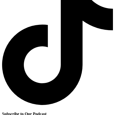
Subscribe to Our Podcast