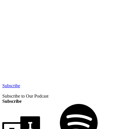
Subscribe
Subscribe to Our Podcast
Subscribe