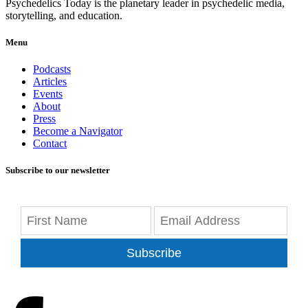
Psychedelics Today is the planetary leader in psychedelic media,
storytelling, and education.
Menu
Podcasts
Articles
Events
About
Press
Become a Navigator
Contact
Subscribe to our newsletter
Subscribe