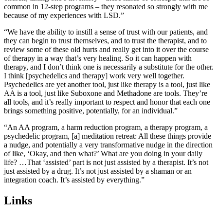
common in 12-step programs – they resonated so strongly with me
because of my experiences with LSD.”
“
W
e have the ability to instill a sense of trust with our patients, and
they can begin to trust themselves, and to trust the therapist, and to
review some of these old hurts and really get into it over the course
of therapy in a way that’s very healing. So it can happen with
therapy, and I don’t think one is necessarily a substitute for the other.
I think [psychedelics and therapy] work very well together.
Psychedelics are yet another tool, just like therapy is a tool, just like
AA is a tool, just like Suboxone and Methadone are tools. They’re
all tools, and it’s really important to respect and honor that each one
brings something positive, potentially, for an individual.
”
“An AA program, a harm reduction program, a therapy program, a
psychedelic program, [a] meditation retreat: All these things provide
a nudge, and potentially a very transformative nudge in the direction
of like, ‘Okay, and then what?’ What are you doing in your daily
life? …That ‘assisted’ part is not just assisted by a therapist. It’s not
just assisted by a drug. It’s not just assisted by a shaman or an
integration coach. It’s assisted by everything.”
Links