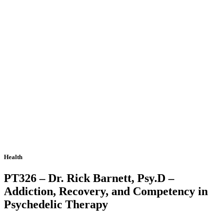
Health
PT326 – Dr. Rick Barnett, Psy.D –
Addiction, Recovery, and Competency in
Psychedelic Therapy