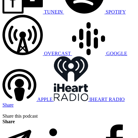
TUNEIN
SPOTIFY
OVERCAST
GOOGLE
APPLE
IHEART RADIO
Share
Share this podcast
Share