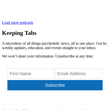
Load more podcasts
Keeping Tabs
A microdose of all things psychedelic news, all in one place. Get bi-
weekly updates, education, and events straight to your inbox.
We won’t share your information. Unsubscribe at any time.
Subscribe