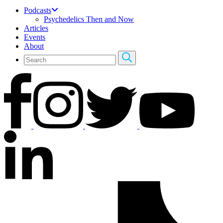
Podcasts
Psychedelics Then and Now
Articles
Events
About