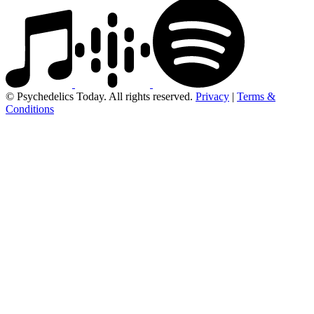
© Psychedelics Today. All rights reserved.
Privacy
|
Terms &
Conditions