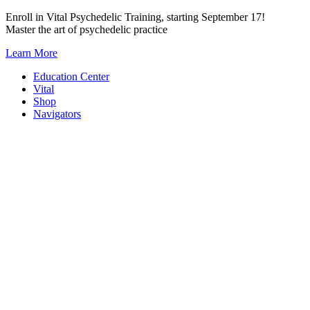
Skip
Enroll in Vital Psychedelic Training, starting September 17!
to
Master the art of psychedelic practice
content
Learn More
Education Center
Vital
Shop
Navigators