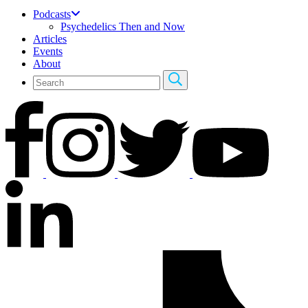
Podcasts
Psychedelics Then and Now
Articles
Events
About