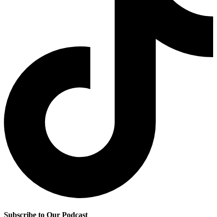
Subscribe to Our Podcast