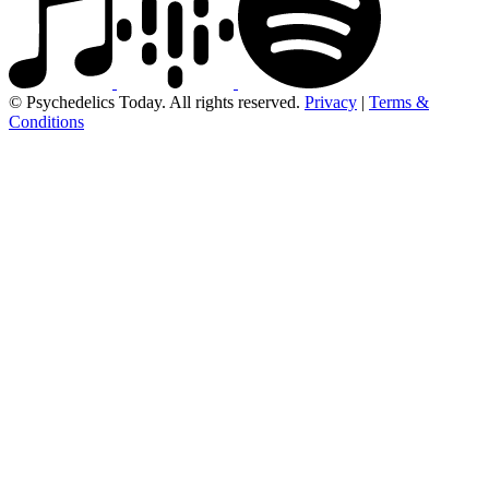
© Psychedelics Today. All rights reserved.
Privacy
|
Terms &
Conditions