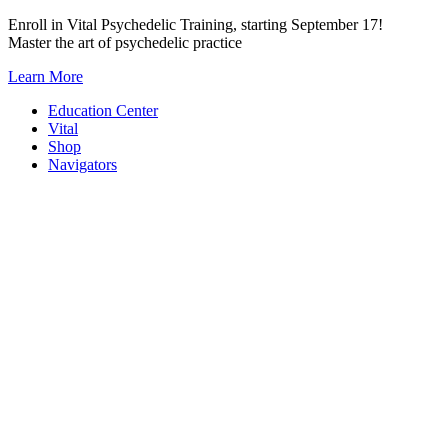
Skip
Enroll in Vital Psychedelic Training, starting September 17!
to
Master the art of psychedelic practice
content
Learn More
Education Center
Vital
Shop
Navigators