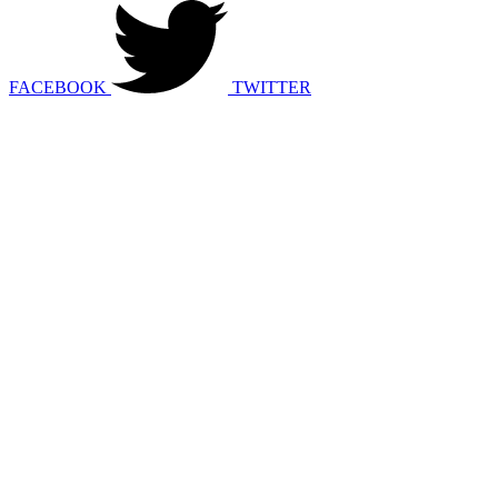
FACEBOOK
TWITTER