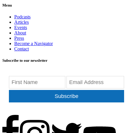
Menu
Podcasts
Articles
Events
About
Press
Become a Navigator
Contact
Subscribe to our newsletter
Subscribe