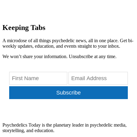
Keeping Tabs
A microdose of all things psychedelic news, all in one place. Get bi-
weekly updates, education, and events straight to your inbox.
We won’t share your information. Unsubscribe at any time.
Subscribe
Psychedelics Today is the planetary leader in psychedelic media,
storytelling, and education.