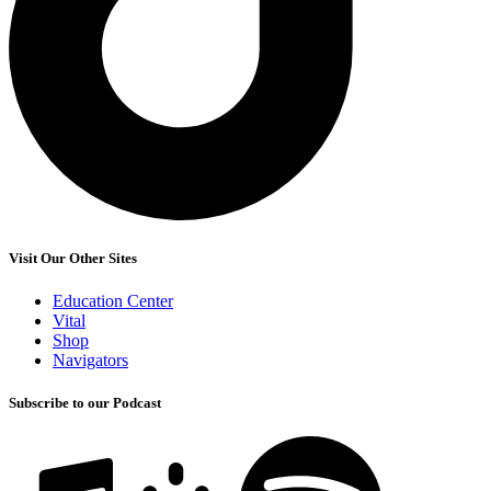
Visit Our Other Sites
Education Center
Vital
Shop
Navigators
Subscribe to our Podcast