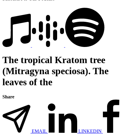
The tropical Kratom tree
(Mitragyna speciosa). The
leaves of the
Share
EMAIL
LINKEDIN