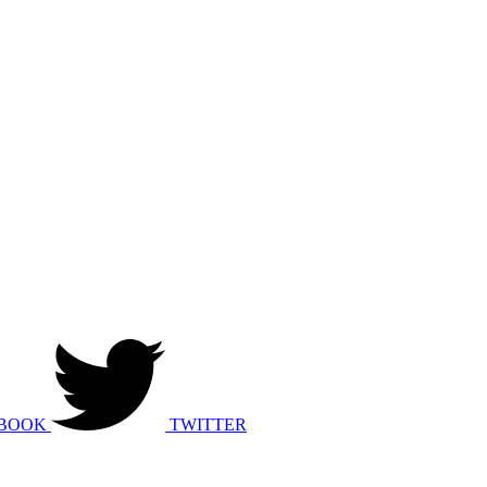
BOOK
TWITTER