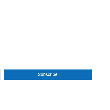
Subscribe