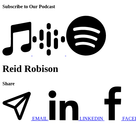
Subscribe to Our Podcast
Reid Robison
Share
EMAIL
LINKEDIN
FACE