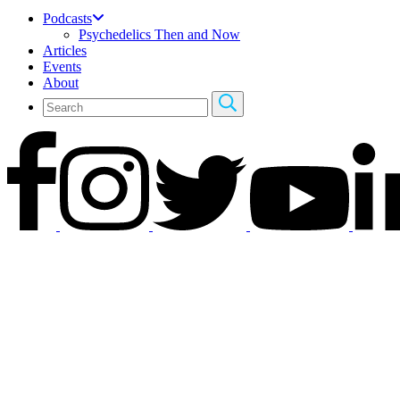
Podcasts
Psychedelics Then and Now
Articles
Events
About