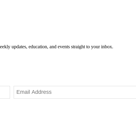
eekly updates, education, and events straight to your inbox.