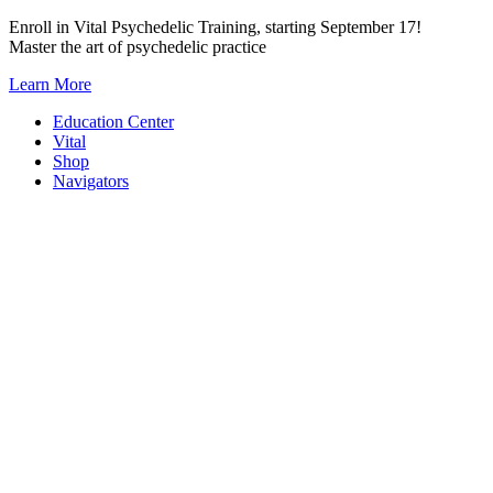
Skip
Enroll in Vital Psychedelic Training, starting September 17!
to
Master the art of psychedelic practice
content
Learn More
Education Center
Vital
Shop
Navigators