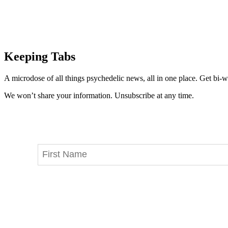
Keeping Tabs
A microdose of all things psychedelic news, all in one place. Get bi-w
We won’t share your information. Unsubscribe at any time.