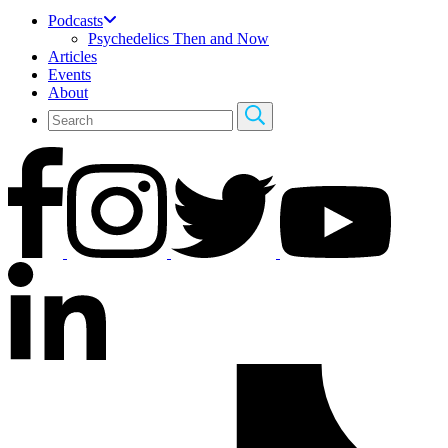
Podcasts
Psychedelics Then and Now
Articles
Events
About