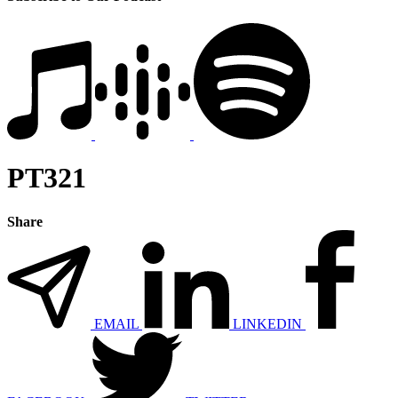
PT321
Share
EMAIL
LINKEDIN