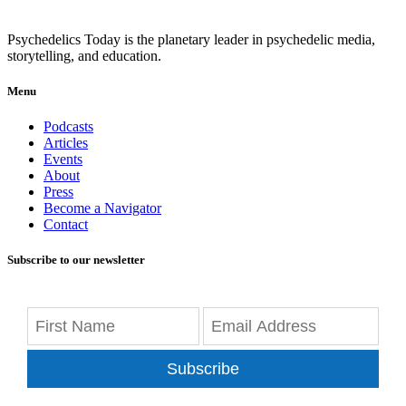
Psychedelics Today is the planetary leader in psychedelic media,
storytelling, and education.
Menu
Podcasts
Articles
Events
About
Press
Become a Navigator
Contact
Subscribe to our newsletter
Subscribe