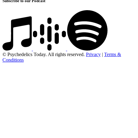
Subscribe to our Podcast
© Psychedelics Today. All rights reserved.
Privacy
|
Terms &
Conditions