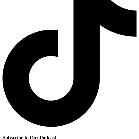
Subscribe to Our Podcast