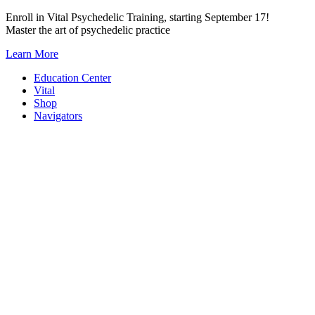
Skip
Enroll in Vital Psychedelic Training, starting September 17!
to
Master the art of psychedelic practice
content
Learn More
Education Center
Vital
Shop
Navigators