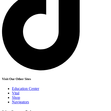
Visit Our Other Sites
Education Center
Vital
Shop
Navigators