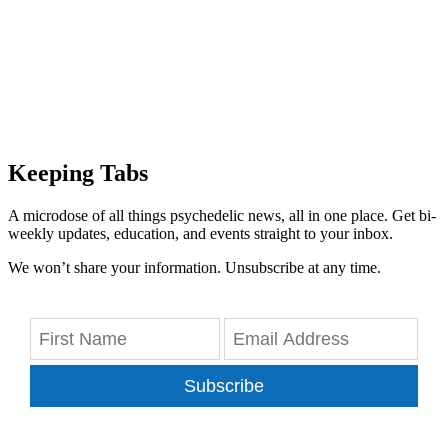
Keeping Tabs
A microdose of all things psychedelic news, all in one place. Get bi-
weekly updates, education, and events straight to your inbox.
We won’t share your information. Unsubscribe at any time.
Subscribe