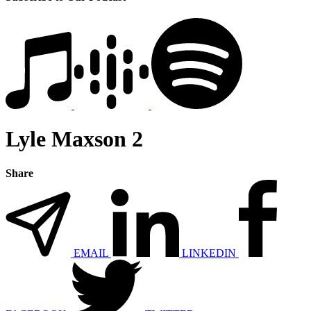
Lyle Maxson 2
Share
EMAIL
LINKEDIN