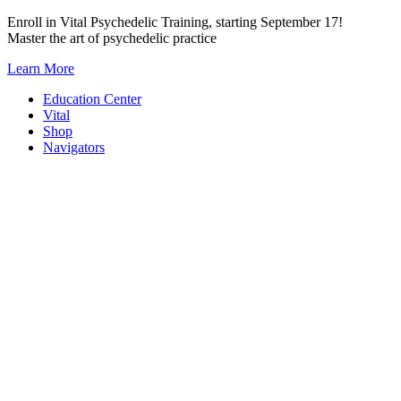
Skip
Enroll in Vital Psychedelic Training, starting September 17!
to
Master the art of psychedelic practice
content
Learn More
Education Center
Vital
Shop
Navigators