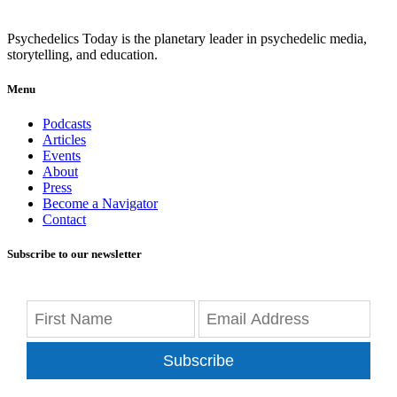
Psychedelics Today is the planetary leader in psychedelic media,
storytelling, and education.
Menu
Podcasts
Articles
Events
About
Press
Become a Navigator
Contact
Subscribe to our newsletter
Subscribe