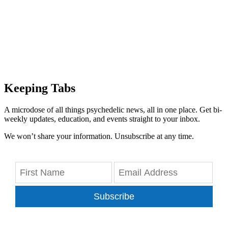
Keeping Tabs
A microdose of all things psychedelic news, all in one place. Get bi-
weekly updates, education, and events straight to your inbox.
We won’t share your information. Unsubscribe at any time.
Subscribe