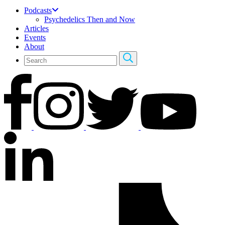
Podcasts
Psychedelics Then and Now
Articles
Events
About