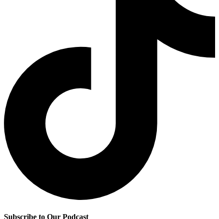
Subscribe to Our Podcast