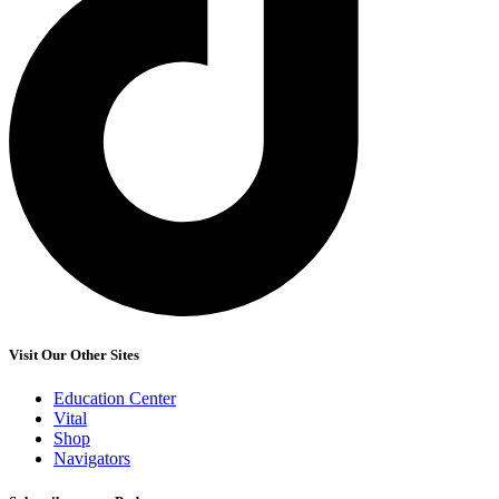
Visit Our Other Sites
Education Center
Vital
Shop
Navigators