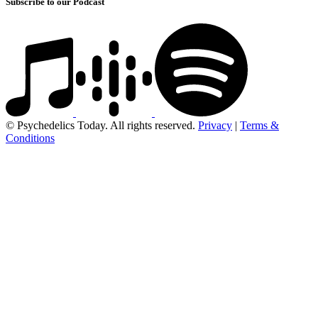
Subscribe to our Podcast
© Psychedelics Today. All rights reserved.
Privacy
|
Terms &
Conditions