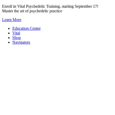
Skip
Enroll in Vital Psychedelic Training, starting September 17!
to
Master the art of psychedelic practice
content
Learn More
Education Center
Vital
Shop
Navigators