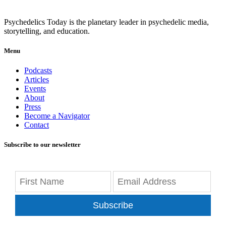
Psychedelics Today is the planetary leader in psychedelic media,
storytelling, and education.
Menu
Podcasts
Articles
Events
About
Press
Become a Navigator
Contact
Subscribe to our newsletter
Subscribe