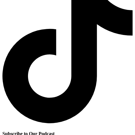
Subscribe to Our Podcast