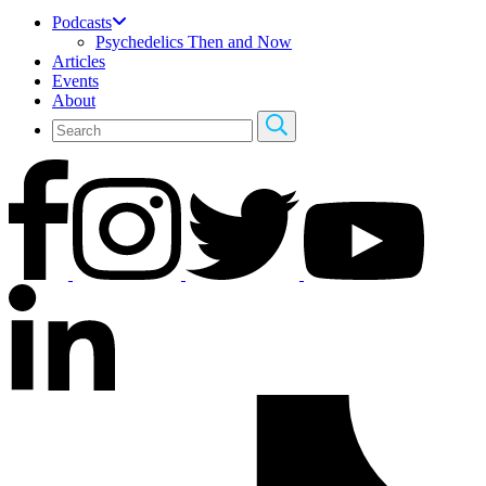
Podcasts
Psychedelics Then and Now
Articles
Events
About