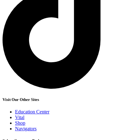
Visit Our Other Sites
Education Center
Vital
Shop
Navigators