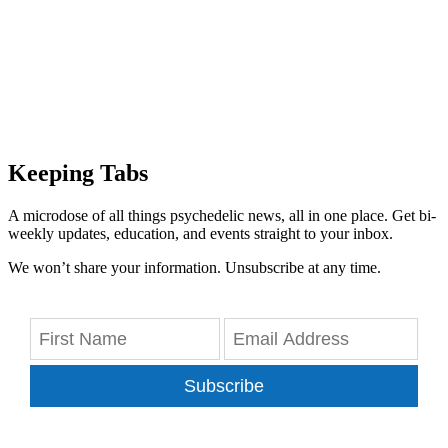
Keeping Tabs
A microdose of all things psychedelic news, all in one place. Get bi-
weekly updates, education, and events straight to your inbox.
We won’t share your information. Unsubscribe at any time.
Subscribe