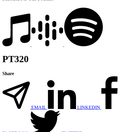
PT320
Share
EMAIL
LINKEDIN