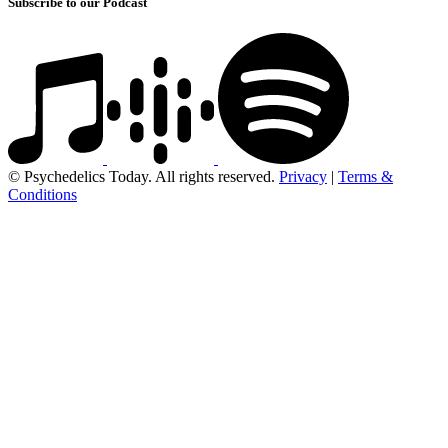
Subscribe to our Podcast
© Psychedelics Today. All rights reserved.
Privacy
|
Terms &
Conditions