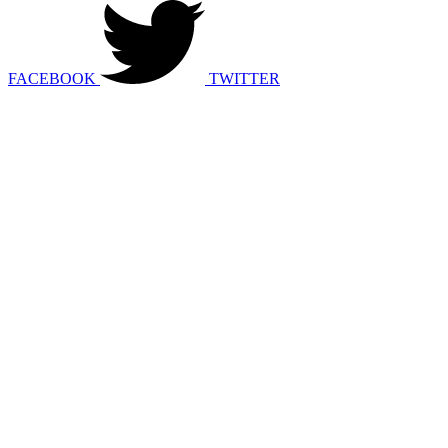
FACEBOOK
TWITTER