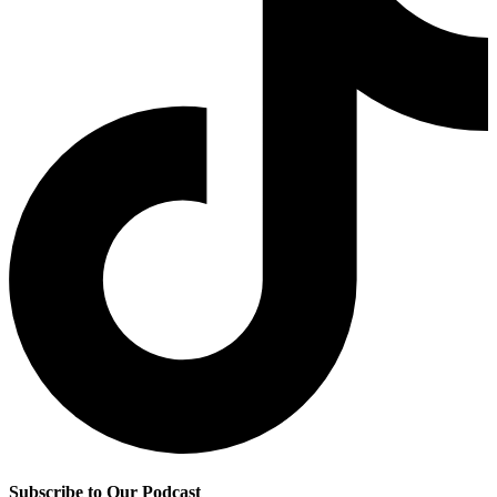
Subscribe to Our Podcast