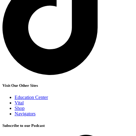
Visit Our Other Sites
Education Center
Vital
Shop
Navigators
Subscribe to our Podcast