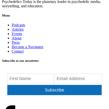
Psychedelics Today is the planetary leader in psychedelic media,
storytelling, and education.
Menu
Podcasts
Articles
Events
About
Press
Become a Navigator
Contact
Subscribe to our newsletter
Subscribe