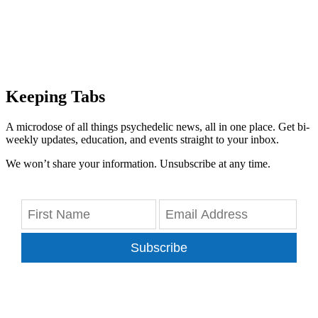
Keeping Tabs
A microdose of all things psychedelic news, all in one place. Get bi-
weekly updates, education, and events straight to your inbox.
We won’t share your information. Unsubscribe at any time.
Subscribe