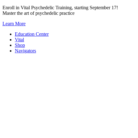
Skip
Enroll in Vital Psychedelic Training, starting September 17!
to
Master the art of psychedelic practice
content
Learn More
Education Center
Vital
Shop
Navigators