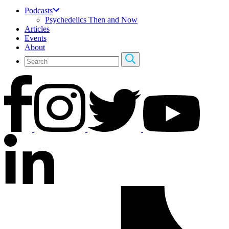
Podcasts
Psychedelics Then and Now
Articles
Events
About