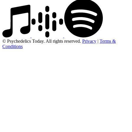
© Psychedelics Today. All rights reserved.
Privacy
|
Terms &
Conditions