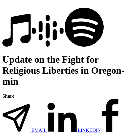
Update on the Fight for
Religious Liberties in Oregon-
min
Share
EMAIL
LINKEDIN