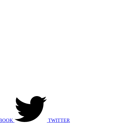
BOOK
TWITTER