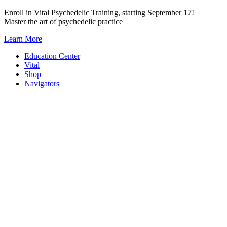
Skip
Enroll in Vital Psychedelic Training, starting September 17!
to
Master the art of psychedelic practice
content
Learn More
Education Center
Vital
Shop
Navigators