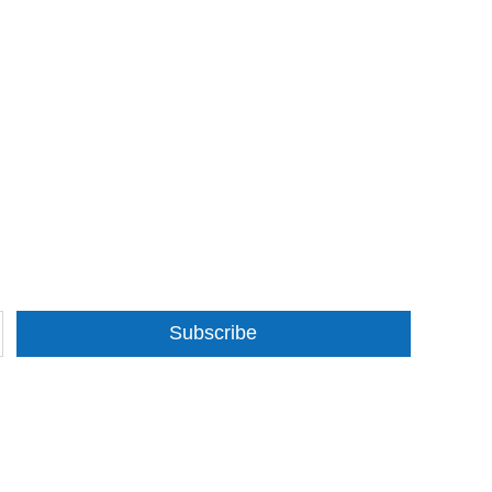
Subscribe