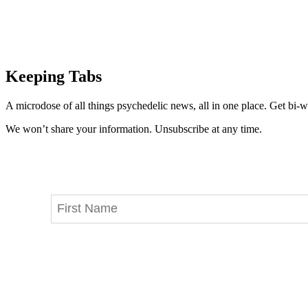
Keeping Tabs
A microdose of all things psychedelic news, all in one place. Get bi-w
We won’t share your information. Unsubscribe at any time.