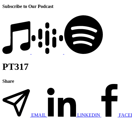
Subscribe to Our Podcast
PT317
Share
EMAIL
LINKEDIN
FACE