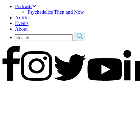
Podcasts
Psychedelics Then and Now
Articles
Events
About