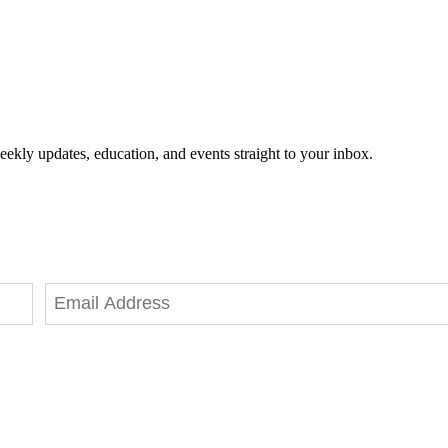
eekly updates, education, and events straight to your inbox.