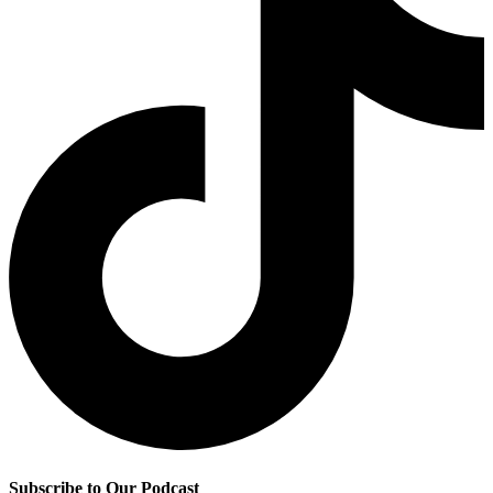
Subscribe to Our Podcast