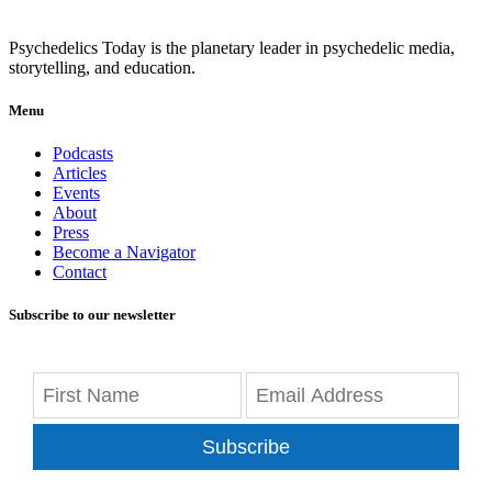
Psychedelics Today is the planetary leader in psychedelic media,
storytelling, and education.
Menu
Podcasts
Articles
Events
About
Press
Become a Navigator
Contact
Subscribe to our newsletter
Subscribe