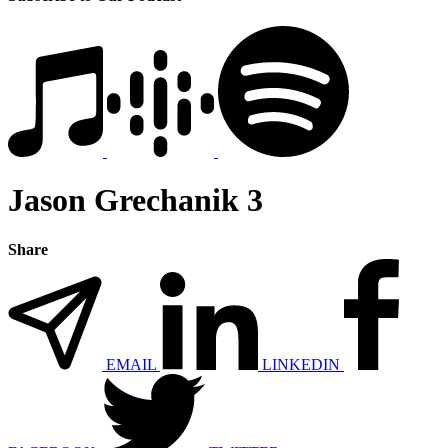
Jason Grechanik 3
Share
EMAIL
LINKEDIN