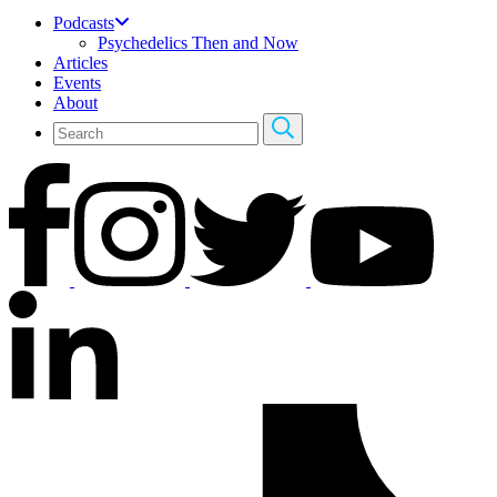
Podcasts
Psychedelics Then and Now
Articles
Events
About