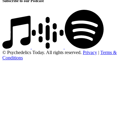
Subscribe to our Podcast
© Psychedelics Today. All rights reserved.
Privacy
|
Terms &
Conditions