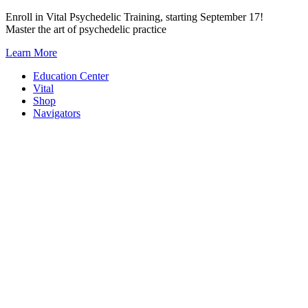
Skip
Enroll in Vital Psychedelic Training, starting September 17!
to
Master the art of psychedelic practice
content
Learn More
Education Center
Vital
Shop
Navigators