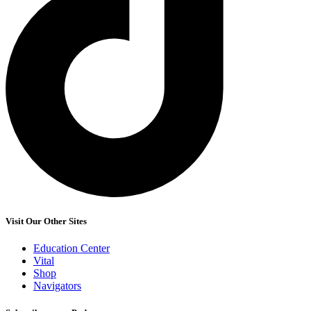
Visit Our Other Sites
Education Center
Vital
Shop
Navigators