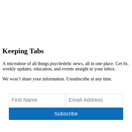
Keeping Tabs
A microdose of all things psychedelic news, all in one place. Get bi-
weekly updates, education, and events straight to your inbox.
We won’t share your information. Unsubscribe at any time.
Subscribe