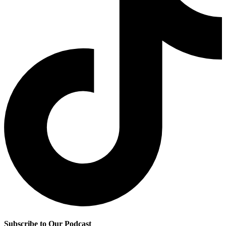
Subscribe to Our Podcast