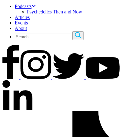
Podcasts
Psychedelics Then and Now
Articles
Events
About