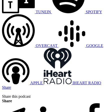
TUNEIN
SPOTIFY
OVERCAST
GOOGLE
APPLE
IHEART RADIO
Share
Share this podcast
Share