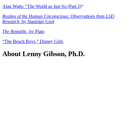
Alan Watts: “The World as Just So (Part 2)
“
Realms of the Human Unconscious: Observations from LSD
Research
, by Stanislav Grof
The Republic
, by Plato
“The Beach Boys,” Disney Girls
About Lenny Gibson, Ph.D.