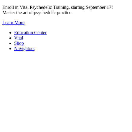
Skip
Enroll in Vital Psychedelic Training, starting September 17!
to
Master the art of psychedelic practice
content
Learn More
Education Center
Vital
Shop
Navigators