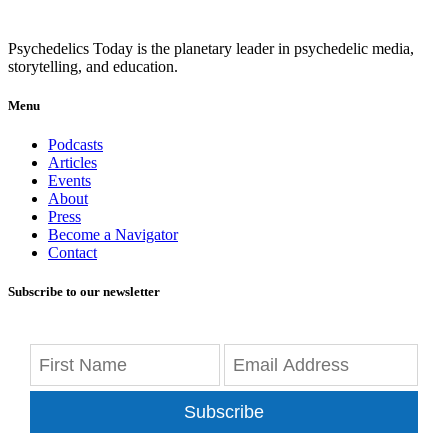
Psychedelics Today is the planetary leader in psychedelic media,
storytelling, and education.
Menu
Podcasts
Articles
Events
About
Press
Become a Navigator
Contact
Subscribe to our newsletter
Subscribe