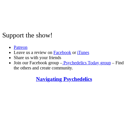
Support the show!
Patreon
Leave us a review on
Facebook
or
iTunes
Share us with your friends
Join our Facebook group –
Psychedelics Today group
– Find
the others and create community.
Navigating Psychedelics