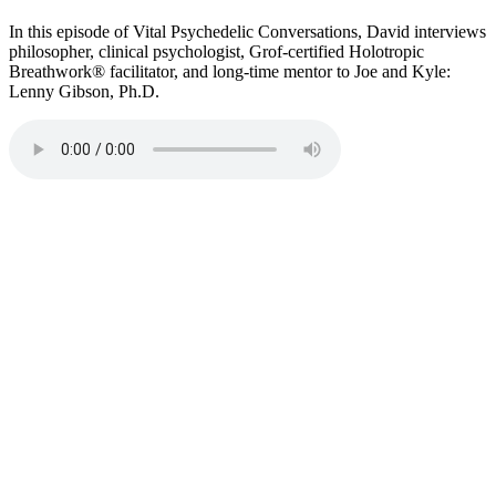
In this episode of Vital Psychedelic Conversations, David interviews
philosopher, clinical psychologist, Grof-certified Holotropic
Breathwork® facilitator, and long-time mentor to Joe and Kyle:
Lenny Gibson, Ph.D.