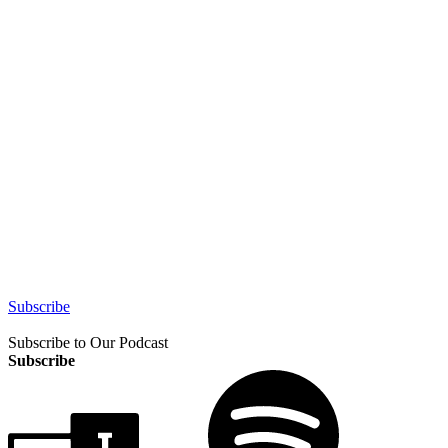
Subscribe
Subscribe to Our Podcast
Subscribe