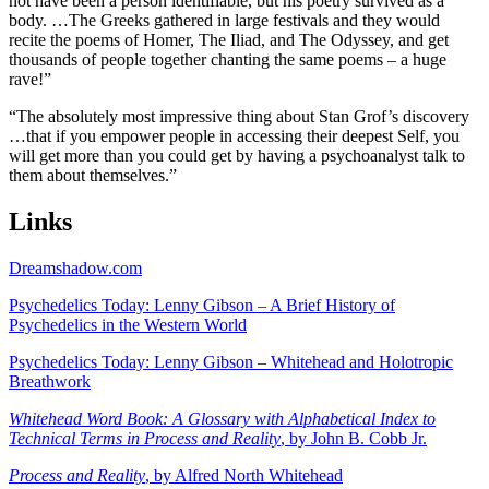
not have been a person identifiable, but his poetry survived as a
body. …The Greeks gathered in large festivals and they would
recite the poems of Homer, The Iliad, and The Odyssey, and get
thousands of people together chanting the same poems – a huge
rave!
”
“
The absolutely most impressive thing about Stan Grof’s discovery
…that if you empower people in accessing their deepest Self, you
will get more than you could get by having a psychoanalyst talk to
them about themselves.
”
Links
Dreamshadow.com
Psychedelics Today: Lenny Gibson – A Brief History of
Psychedelics in the Western World
Psychedelics Today: Lenny Gibson – Whitehead and Holotropic
Breathwork
Whitehead Word Book: A Glossary with Alphabetical Index to
Technical Terms in Process and Reality
, by John B. Cobb Jr.
Process and Reality
, by Alfred North Whitehead