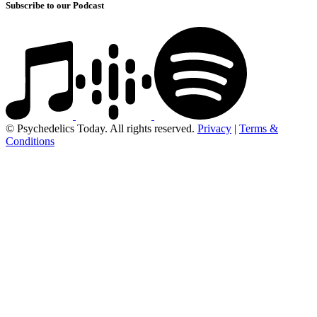
Subscribe to our Podcast
© Psychedelics Today. All rights reserved.
Privacy
|
Terms &
Conditions