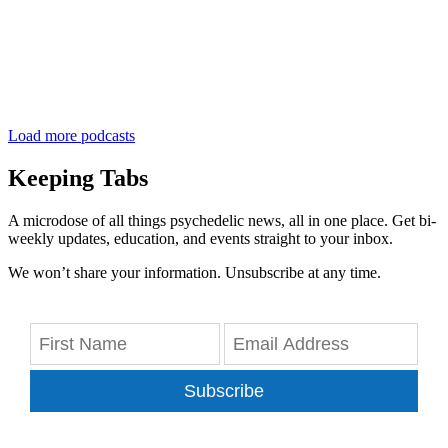
Load more podcasts
Keeping Tabs
A microdose of all things psychedelic news, all in one place. Get bi-
weekly updates, education, and events straight to your inbox.
We won’t share your information. Unsubscribe at any time.
Subscribe