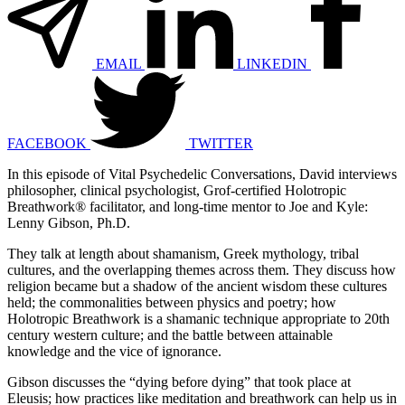
EMAIL
LINKEDIN
FACEBOOK
TWITTER
In this episode of Vital Psychedelic Conversations, David interviews
philosopher, clinical psychologist, Grof-certified Holotropic
Breathwork® facilitator, and long-time mentor to Joe and Kyle:
Lenny Gibson, Ph.D.
They talk at length about shamanism, Greek mythology, tribal
cultures, and the overlapping themes across them. They discuss how
religion became but a shadow of the ancient wisdom these cultures
held;
the commonalities between physics and poetry; how
Holotropic Breathwork is a shamanic technique appropriate to 20th
century western culture; and the battle between attainable
knowledge and the vice of ignorance.
Gibson discusses
the “dying before dying” that took place at
Eleusis;
how practices like meditation and breathwork can help us in