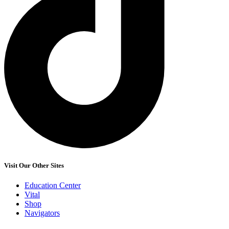
Visit Our Other Sites
Education Center
Vital
Shop
Navigators