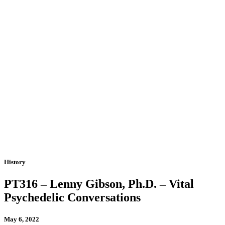
History
PT316 – Lenny Gibson, Ph.D. – Vital
Psychedelic Conversations
May 6, 2022