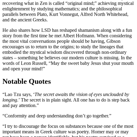
recovering what in Zen is called “original mind;”
achieving mystical
enlightenment by studying mathematics;
and the philosophical
parallels between Plato, Kurt Vonnegut, Alfred North Whitehead,
and the ancient Greeks.
He also shares how LSD has reshaped shamanism along with a fun
story from
the first time he met Albert Hofmann.
When considering
the most vital conversations people should be having, Gibson
encourages us to return to the origins; to study the lineages that
embodied the mystical wisdom discovered through non-ordinary
states – something he believes our modern culture is missing. In the
words of
Leon Russell, “May the sweet baby Jesus shut your mouth
and open your mind!”
Notable Quotes
“
Lao Tzu says, ‘
The secret awaits the vision of eyes unclouded by
longing
.’ The secret is in plain sight. All one has to do is step back
and pay attention.
”
“Conformity and deep understanding don’t go together.”
“
I try to discourage the focus on substances because one of the most
important means in Greek culture was poetry. Homer may or may