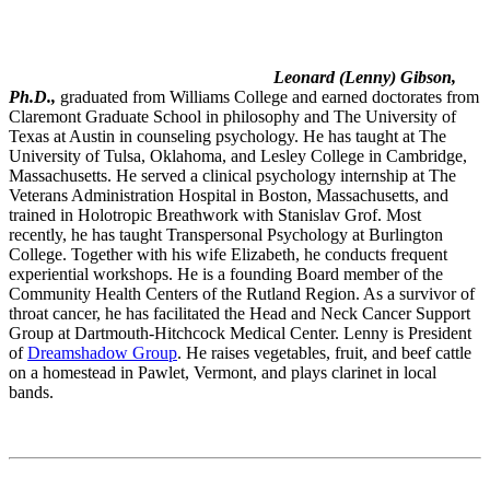
Leonard (Lenny) Gibson,
Ph.D.,
graduated from Williams College and earned doctorates from
Claremont Graduate School in philosophy and The University of
Texas at Austin in counseling psychology. He has taught at The
University of Tulsa, Oklahoma, and Lesley College in Cambridge,
Massachusetts. He served a clinical psychology internship at The
Veterans Administration Hospital in Boston, Massachusetts, and
trained in Holotropic Breathwork with Stanislav Grof. Most
recently, he has taught Transpersonal Psychology at Burlington
College. Together with his wife Elizabeth, he conducts frequent
experiential workshops. He is a founding Board member of the
Community Health Centers of the Rutland Region. As a survivor of
throat cancer, he has facilitated the Head and Neck Cancer Support
Group at Dartmouth-Hitchcock Medical Center. Lenny is President
of
Dreamshadow Group
. He raises vegetables, fruit, and beef cattle
on a homestead in Pawlet, Vermont, and plays clarinet in local
bands.