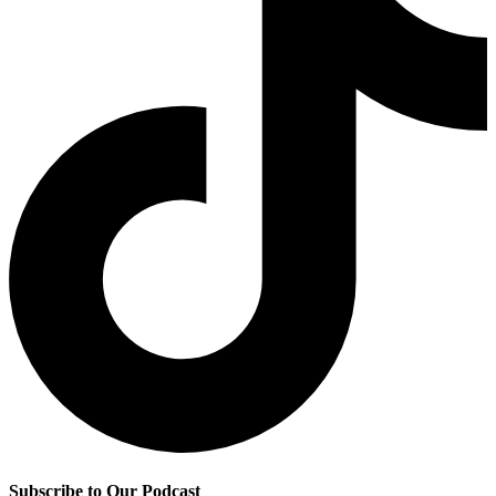
Subscribe to Our Podcast