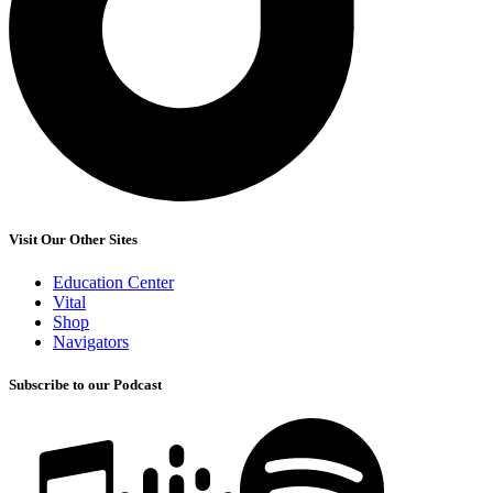
Visit Our Other Sites
Education Center
Vital
Shop
Navigators
Subscribe to our Podcast