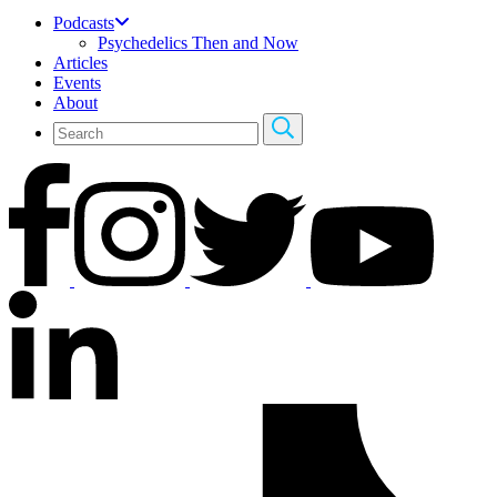
Podcasts
Psychedelics Then and Now
Articles
Events
About