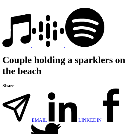
Couple holding a sparklers on
the beach
Share
EMAIL
LINKEDIN