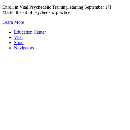
Skip
Enroll in Vital Psychedelic Training, starting September 17!
to
Master the art of psychedelic practice
content
Learn More
Education Center
Vital
Shop
Navigators