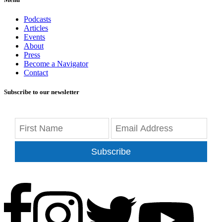
Podcasts
Articles
Events
About
Press
Become a Navigator
Contact
Subscribe to our newsletter
Subscribe