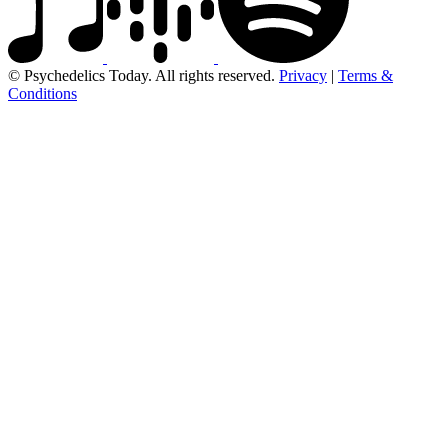
© Psychedelics Today. All rights reserved.
Privacy
|
Terms &
Conditions