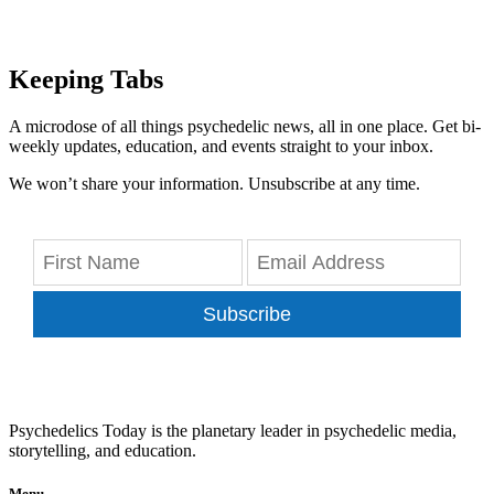
Keeping Tabs
A microdose of all things psychedelic news, all in one place. Get bi-
weekly updates, education, and events straight to your inbox.
We won’t share your information. Unsubscribe at any time.
Subscribe
Psychedelics Today is the planetary leader in psychedelic media,
storytelling, and education.
Menu