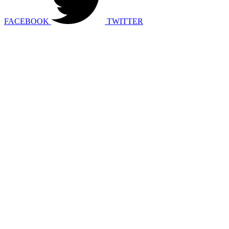
FACEBOOK
TWITTER