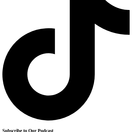
Subscribe to Our Podcast