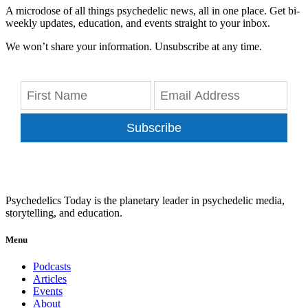
A microdose of all things psychedelic news, all in one place. Get bi-
weekly updates, education, and events straight to your inbox.
We won’t share your information. Unsubscribe at any time.
Subscribe
Psychedelics Today is the planetary leader in psychedelic media,
storytelling, and education.
Menu
Podcasts
Articles
Events
About