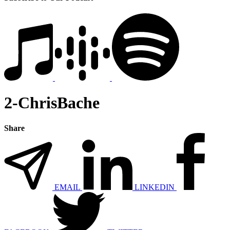
2-ChrisBache
Share
EMAIL
LINKEDIN