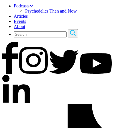
Podcasts
Psychedelics Then and Now
Articles
Events
About