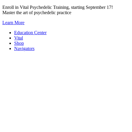
Skip
Enroll in Vital Psychedelic Training, starting September 17!
to
Master the art of psychedelic practice
content
Learn More
Education Center
Vital
Shop
Navigators