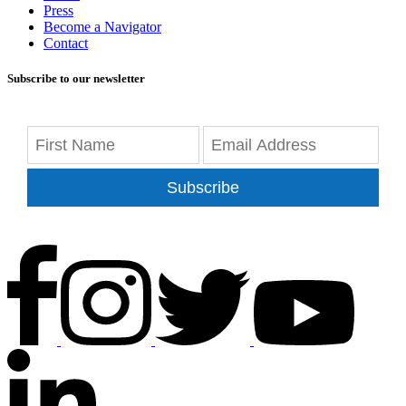
Press
Become a Navigator
Contact
Subscribe to our newsletter
Subscribe