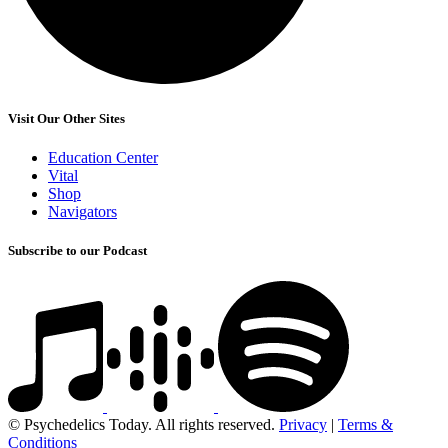
Visit Our Other Sites
Education Center
Vital
Shop
Navigators
Subscribe to our Podcast
© Psychedelics Today. All rights reserved.
Privacy
|
Terms &
Conditions