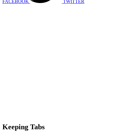
FACEBOOK
TWITTER
Keeping Tabs