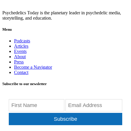
Psychedelics Today is the planetary leader in psychedelic media,
storytelling, and education.
Menu
Podcasts
Articles
Events
About
Press
Become a Navigator
Contact
Subscribe to our newsletter
Subscribe