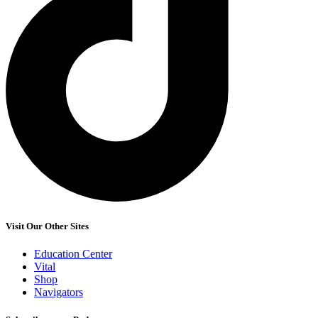
Visit Our Other Sites
Education Center
Vital
Shop
Navigators