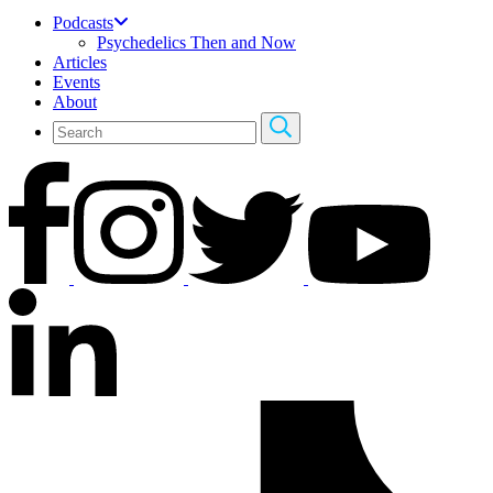
Podcasts
Psychedelics Then and Now
Articles
Events
About