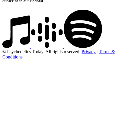
Subscribe to our Podcast
© Psychedelics Today. All rights reserved.
Privacy
|
Terms &
Conditions