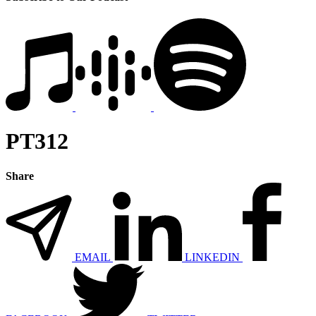
PT312
Share
EMAIL
LINKEDIN