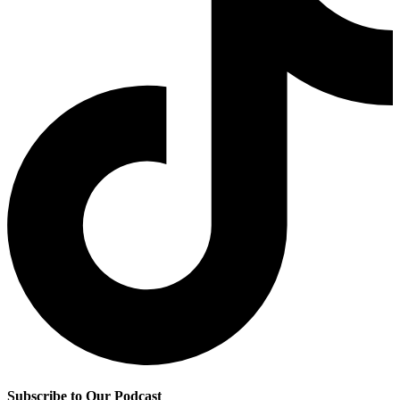
Subscribe to Our Podcast