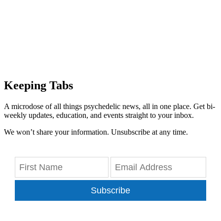
Keeping Tabs
A microdose of all things psychedelic news, all in one place. Get bi-
weekly updates, education, and events straight to your inbox.
We won’t share your information. Unsubscribe at any time.
Subscribe