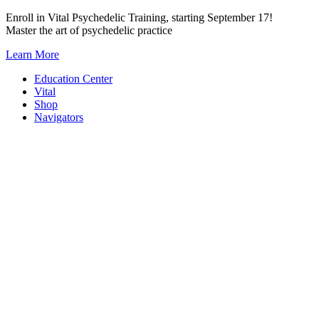
Skip
Enroll in Vital Psychedelic Training, starting September 17!
to
Master the art of psychedelic practice
content
Learn More
Education Center
Vital
Shop
Navigators