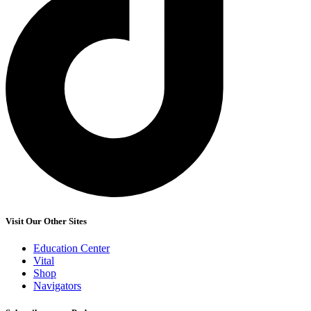
Visit Our Other Sites
Education Center
Vital
Shop
Navigators