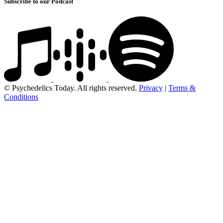
Subscribe to our Podcast
© Psychedelics Today. All rights reserved.
Privacy
|
Terms &
Conditions