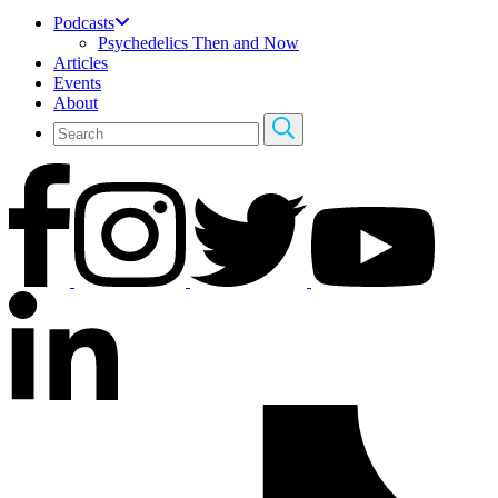
Podcasts
Psychedelics Then and Now
Articles
Events
About