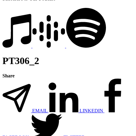
PT306_2
Share
EMAIL
LINKEDIN