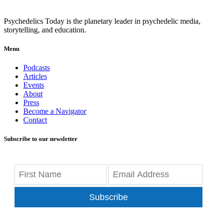
Psychedelics Today is the planetary leader in psychedelic media,
storytelling, and education.
Menu
Podcasts
Articles
Events
About
Press
Become a Navigator
Contact
Subscribe to our newsletter
Subscribe