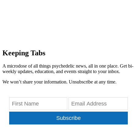
Keeping Tabs
A microdose of all things psychedelic news, all in one place. Get bi-
weekly updates, education, and events straight to your inbox.
We won’t share your information. Unsubscribe at any time.
Subscribe