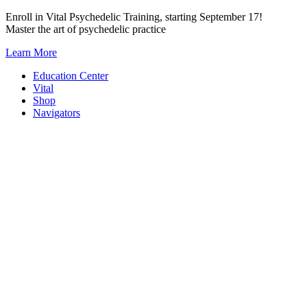
Skip
Enroll in Vital Psychedelic Training, starting September 17!
to
Master the art of psychedelic practice
content
Learn More
Education Center
Vital
Shop
Navigators