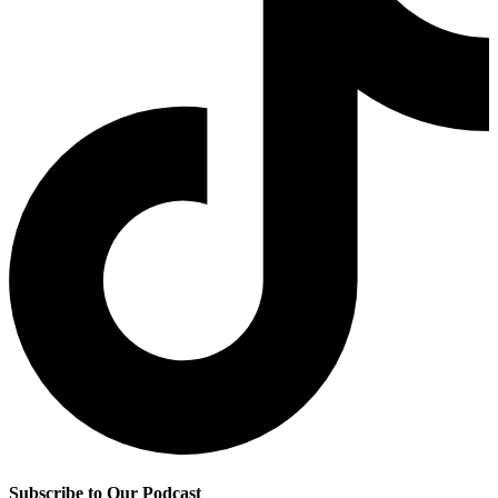
Subscribe to Our Podcast