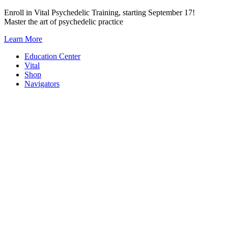
Skip
Enroll in Vital Psychedelic Training, starting September 17!
to
Master the art of psychedelic practice
content
Learn More
Education Center
Vital
Shop
Navigators