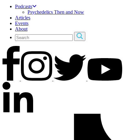
Podcasts
Psychedelics Then and Now
Articles
Events
About