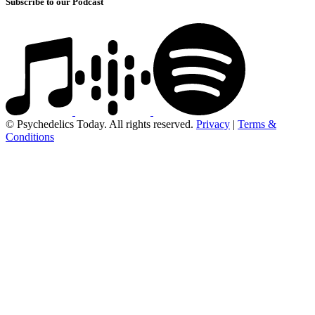
Subscribe to our Podcast
© Psychedelics Today. All rights reserved.
Privacy
|
Terms &
Conditions