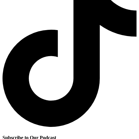
Subscribe to Our Podcast