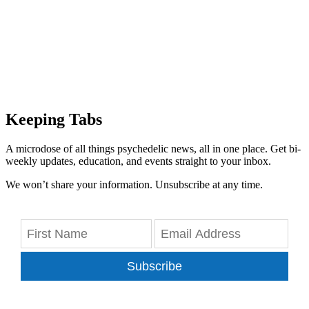
Keeping Tabs
A microdose of all things psychedelic news, all in one place. Get bi-
weekly updates, education, and events straight to your inbox.
We won’t share your information. Unsubscribe at any time.
Subscribe