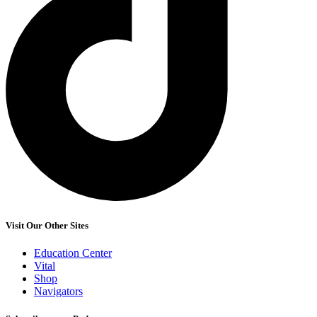
Visit Our Other Sites
Education Center
Vital
Shop
Navigators