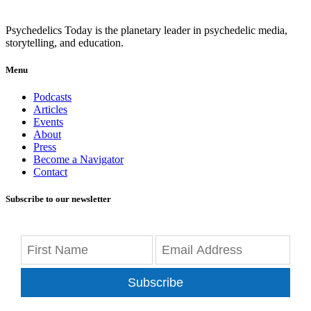
Psychedelics Today is the planetary leader in psychedelic media,
storytelling, and education.
Menu
Podcasts
Articles
Events
About
Press
Become a Navigator
Contact
Subscribe to our newsletter
Subscribe