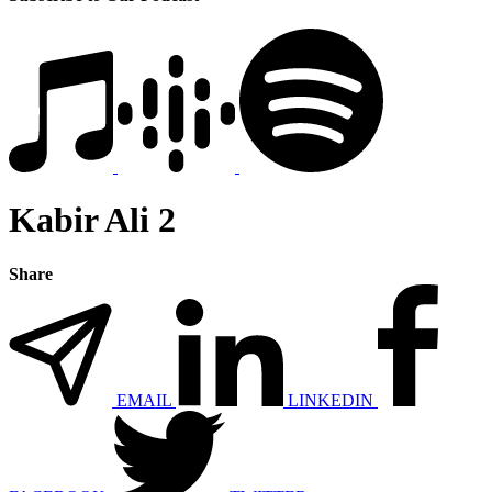
Kabir Ali 2
Share
EMAIL
LINKEDIN