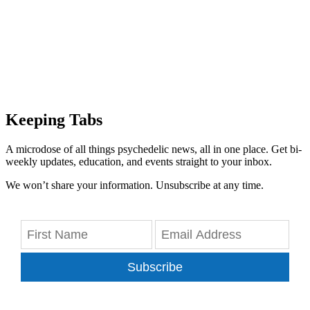
Keeping Tabs
A microdose of all things psychedelic news, all in one place. Get bi-
weekly updates, education, and events straight to your inbox.
We won’t share your information. Unsubscribe at any time.
Subscribe