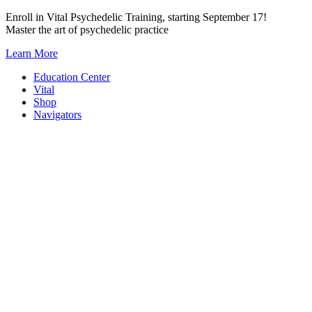
Skip
Enroll in Vital Psychedelic Training, starting September 17!
to
Master the art of psychedelic practice
content
Learn More
Education Center
Vital
Shop
Navigators