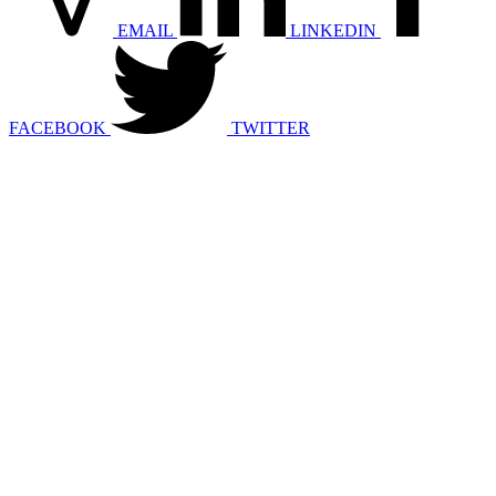
EMAIL
LINKEDIN
FACEBOOK
TWITTER