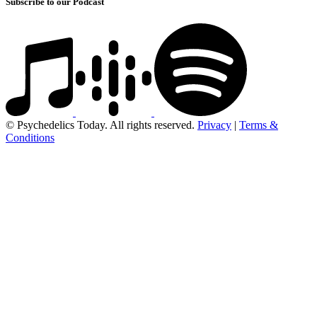
Subscribe to our Podcast
© Psychedelics Today. All rights reserved.
Privacy
|
Terms &
Conditions