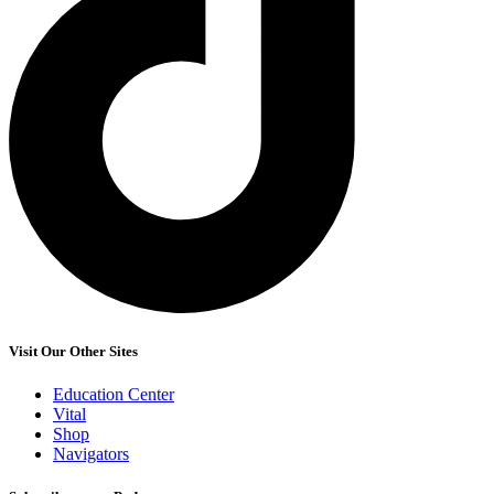
Visit Our Other Sites
Education Center
Vital
Shop
Navigators