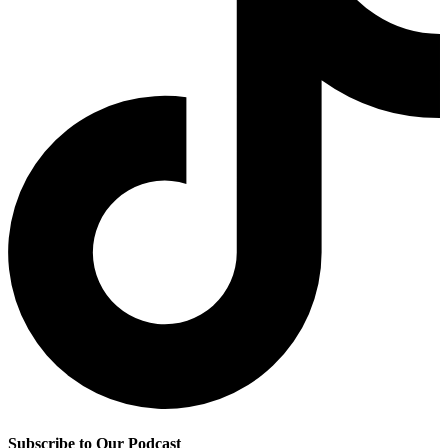
Subscribe to Our Podcast