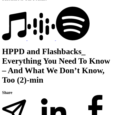
HPPD and Flashbacks_
Everything You Need To Know
– And What We Don’t Know,
Too (2)-min
Share