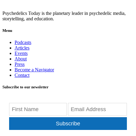
Psychedelics Today is the planetary leader in psychedelic media,
storytelling, and education.
Menu
Podcasts
Articles
Events
About
Press
Become a Navigator
Contact
Subscribe to our newsletter
Subscribe