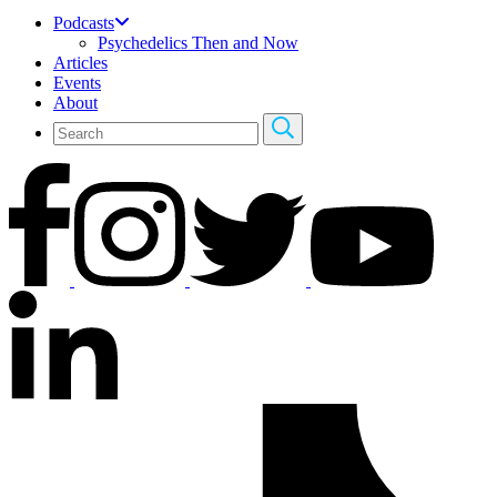
Podcasts
Psychedelics Then and Now
Articles
Events
About