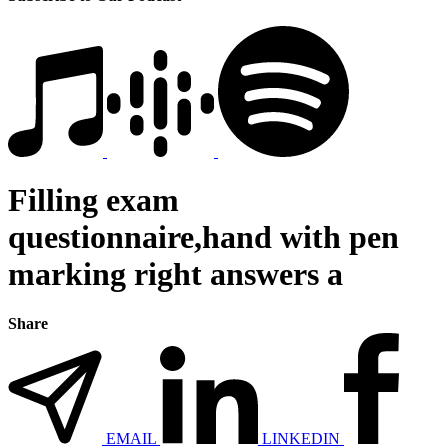
Filling exam
questionnaire,hand with pen
marking right answers a
Share
EMAIL
LINKEDIN