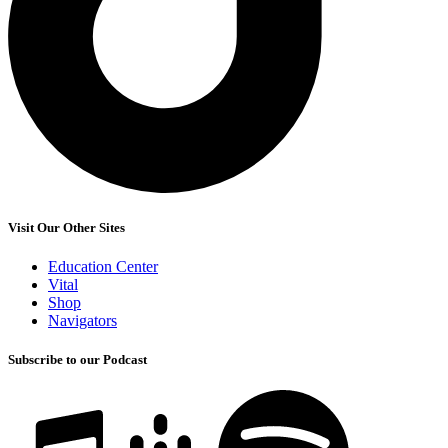
Visit Our Other Sites
Education Center
Vital
Shop
Navigators
Subscribe to our Podcast