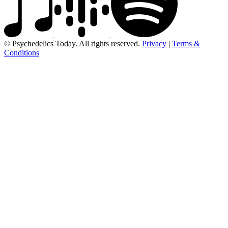
© Psychedelics Today. All rights reserved.
Privacy
|
Terms &
Conditions