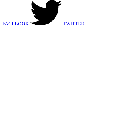
FACEBOOK
TWITTER