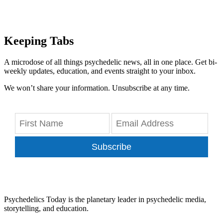
Keeping Tabs
A microdose of all things psychedelic news, all in one place. Get bi-
weekly updates, education, and events straight to your inbox.
We won’t share your information. Unsubscribe at any time.
Subscribe
Psychedelics Today is the planetary leader in psychedelic media,
storytelling, and education.