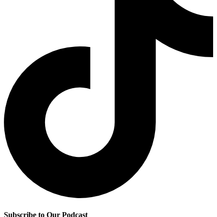
Subscribe to Our Podcast