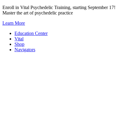
Skip
Enroll in Vital Psychedelic Training, starting September 17!
to
Master the art of psychedelic practice
content
Learn More
Education Center
Vital
Shop
Navigators