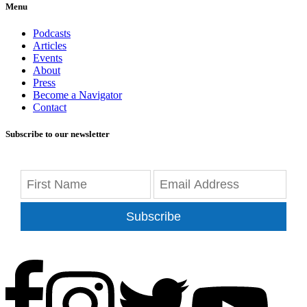
Menu
Podcasts
Articles
Events
About
Press
Become a Navigator
Contact
Subscribe to our newsletter
Subscribe