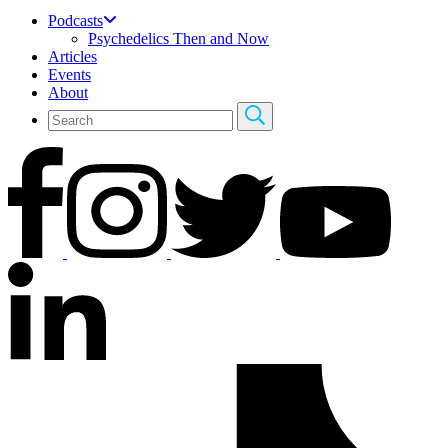
Podcasts
Psychedelics Then and Now
Articles
Events
About