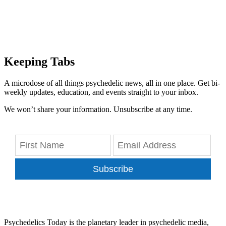
Keeping Tabs
A microdose of all things psychedelic news, all in one place. Get bi-
weekly updates, education, and events straight to your inbox.
We won’t share your information. Unsubscribe at any time.
Subscribe
Psychedelics Today is the planetary leader in psychedelic media,