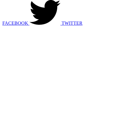
FACEBOOK
TWITTER