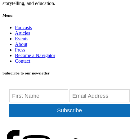
storytelling, and education.
Menu
Podcasts
Articles
Events
About
Press
Become a Navigator
Contact
Subscribe to our newsletter
Subscribe