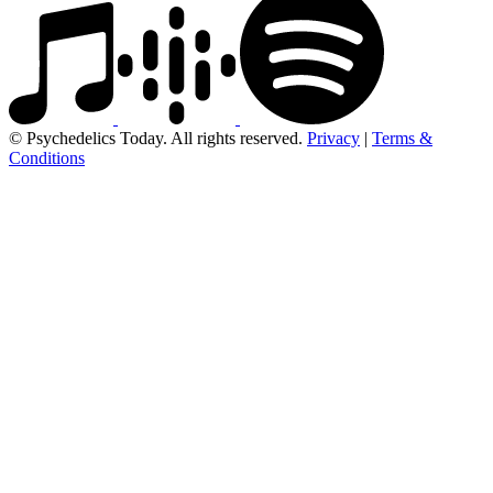
© Psychedelics Today. All rights reserved.
Privacy
|
Terms &
Conditions