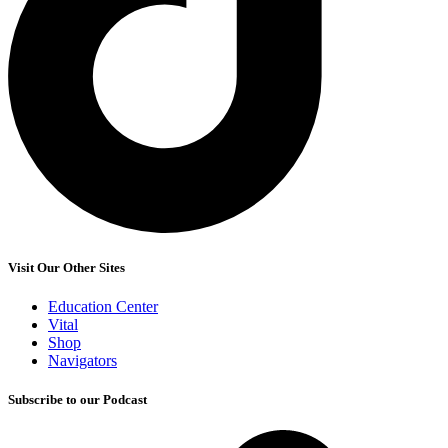
Visit Our Other Sites
Education Center
Vital
Shop
Navigators
Subscribe to our Podcast