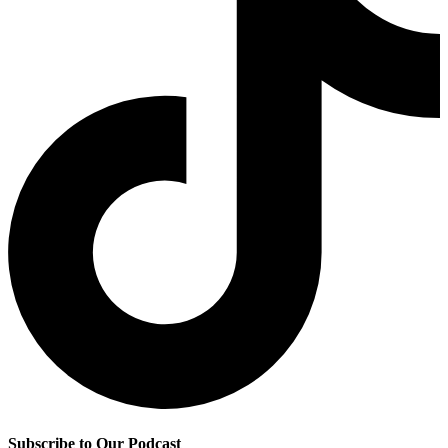
Subscribe to Our Podcast