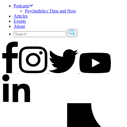
Podcasts
Psychedelics Then and Now
Articles
Events
About