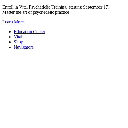
Skip
Enroll in Vital Psychedelic Training, starting September 17!
to
Master the art of psychedelic practice
content
Learn More
Education Center
Vital
Shop
Navigators