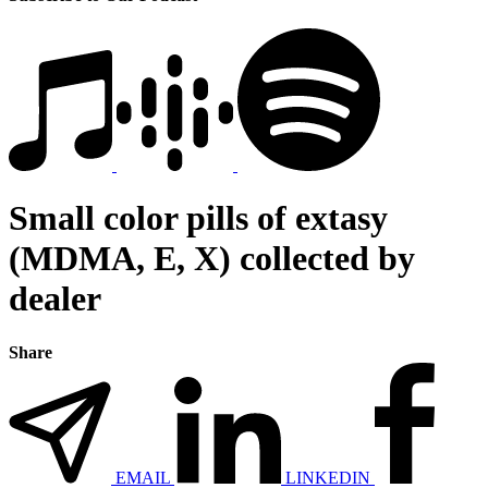
Small color pills of extasy
(MDMA, E, X) collected by
dealer
Share
EMAIL
LINKEDIN