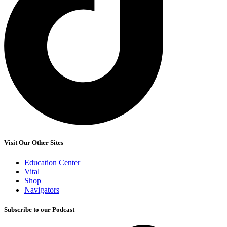
Visit Our Other Sites
Education Center
Vital
Shop
Navigators
Subscribe to our Podcast