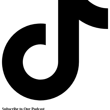
Subscribe to Our Podcast