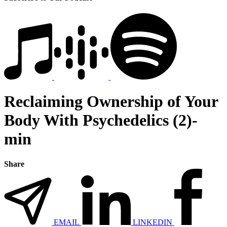
Reclaiming Ownership of Your
Body With Psychedelics (2)-
min
Share
EMAIL
LINKEDIN