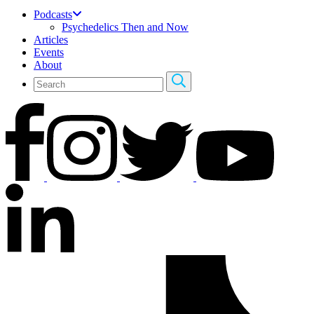
Podcasts
Psychedelics Then and Now
Articles
Events
About