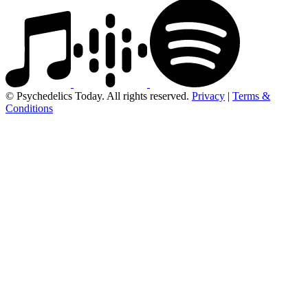
© Psychedelics Today. All rights reserved.
Privacy
|
Terms &
Conditions