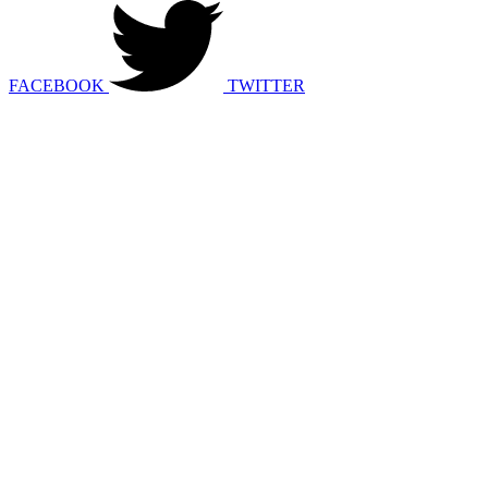
FACEBOOK
TWITTER