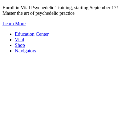
Skip
Enroll in Vital Psychedelic Training, starting September 17!
to
Master the art of psychedelic practice
content
Learn More
Education Center
Vital
Shop
Navigators