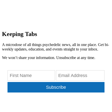
Keeping Tabs
A microdose of all things psychedelic news, all in one place. Get bi-
weekly updates, education, and events straight to your inbox.
We won’t share your information. Unsubscribe at any time.
Subscribe