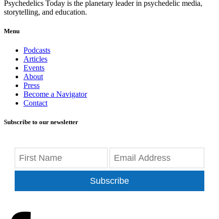
Psychedelics Today is the planetary leader in psychedelic media,
storytelling, and education.
Menu
Podcasts
Articles
Events
About
Press
Become a Navigator
Contact
Subscribe to our newsletter
Subscribe