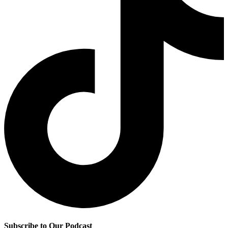
Subscribe to Our Podcast