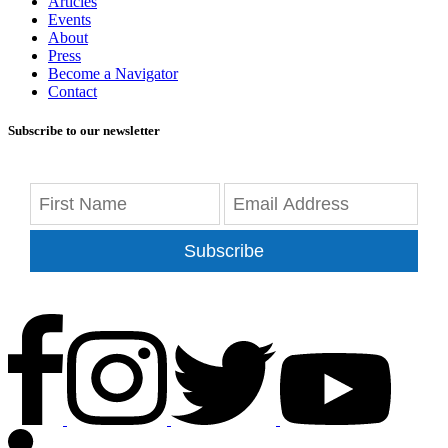
Articles
Events
About
Press
Become a Navigator
Contact
Subscribe to our newsletter
Subscribe