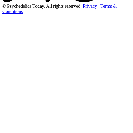
© Psychedelics Today. All rights reserved.
Privacy
|
Terms &
Conditions