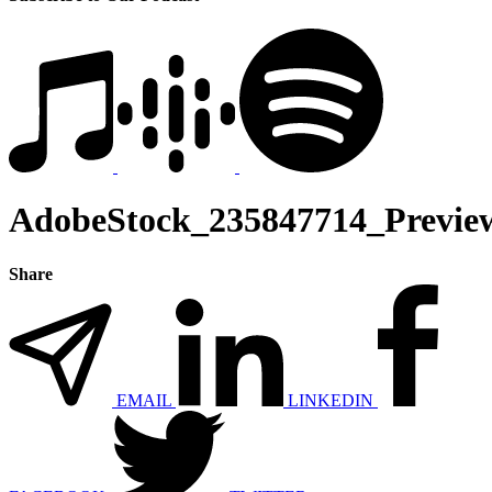
AdobeStock_235847714_Previe
Share
EMAIL
LINKEDIN