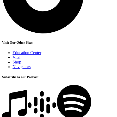
Visit Our Other Sites
Education Center
Vital
Shop
Navigators
Subscribe to our Podcast