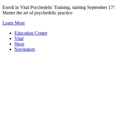
Skip
Enroll in Vital Psychedelic Training, starting September 17!
to
Master the art of psychedelic practice
content
Learn More
Education Center
Vital
Shop
Navigators