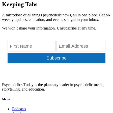
Keeping Tabs
A microdose of all things psychedelic news, all in one place. Get bi-
weekly updates, education, and events straight to your inbox.
We won’t share your information. Unsubscribe at any time.
Subscribe
Psychedelics Today is the planetary leader in psychedelic media,
storytelling, and education.
Menu
Podcasts