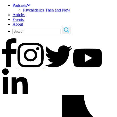
Podcasts
Psychedelics Then and Now
Articles
Events
About