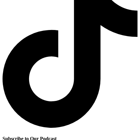
Subscribe to Our Podcast