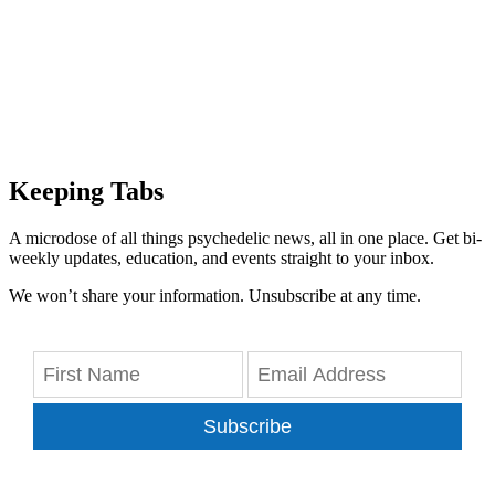
Keeping Tabs
A microdose of all things psychedelic news, all in one place. Get bi-
weekly updates, education, and events straight to your inbox.
We won’t share your information. Unsubscribe at any time.
Subscribe