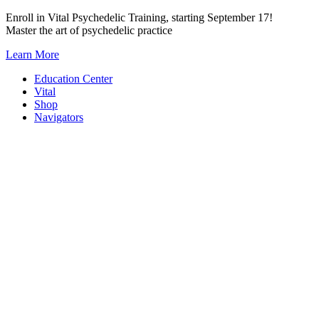
Skip
Enroll in Vital Psychedelic Training, starting September 17!
to
Master the art of psychedelic practice
content
Learn More
Education Center
Vital
Shop
Navigators