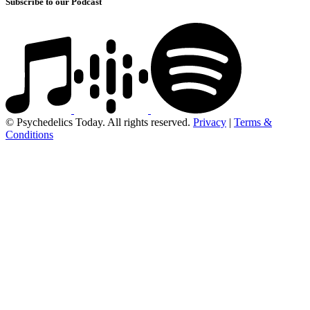
Subscribe to our Podcast
© Psychedelics Today. All rights reserved.
Privacy
|
Terms &
Conditions