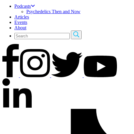
Podcasts
Psychedelics Then and Now
Articles
Events
About