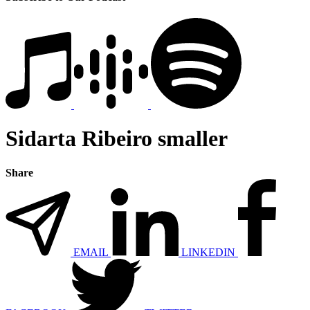
Sidarta Ribeiro smaller
Share
EMAIL
LINKEDIN