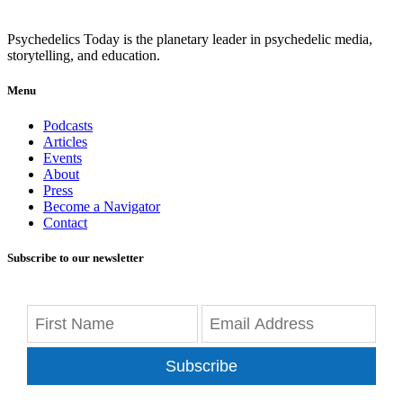
Psychedelics Today is the planetary leader in psychedelic media,
storytelling, and education.
Menu
Podcasts
Articles
Events
About
Press
Become a Navigator
Contact
Subscribe to our newsletter
Subscribe