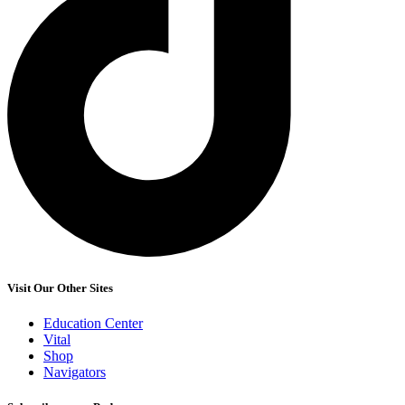
Visit Our Other Sites
Education Center
Vital
Shop
Navigators