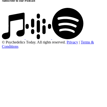
Subscribe to our Podcast
© Psychedelics Today. All rights reserved.
Privacy
|
Terms &
Conditions