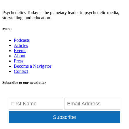
Psychedelics Today is the planetary leader in psychedelic media,
storytelling, and education.
Menu
Podcasts
Articles
Events
About
Press
Become a Navigator
Contact
Subscribe to our newsletter
Subscribe