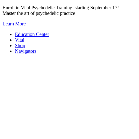
Skip
Enroll in Vital Psychedelic Training, starting September 17!
to
Master the art of psychedelic practice
content
Learn More
Education Center
Vital
Shop
Navigators