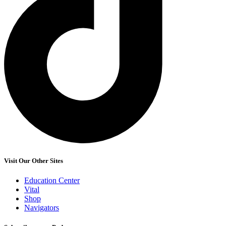
Visit Our Other Sites
Education Center
Vital
Shop
Navigators