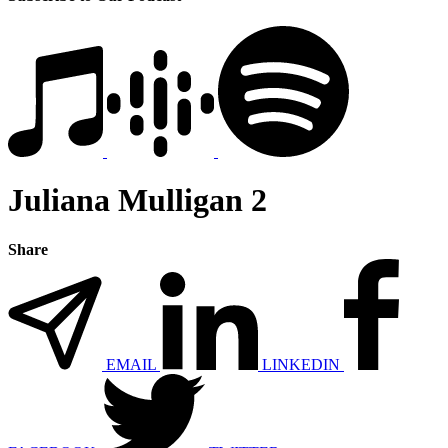
Juliana Mulligan 2
Share
EMAIL
LINKEDIN