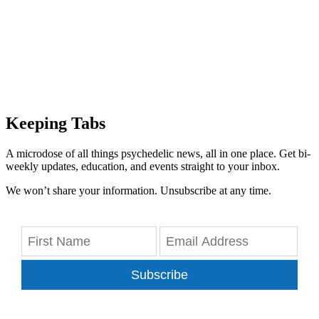
Keeping Tabs
A microdose of all things psychedelic news, all in one place. Get bi-
weekly updates, education, and events straight to your inbox.
We won’t share your information. Unsubscribe at any time.
Subscribe