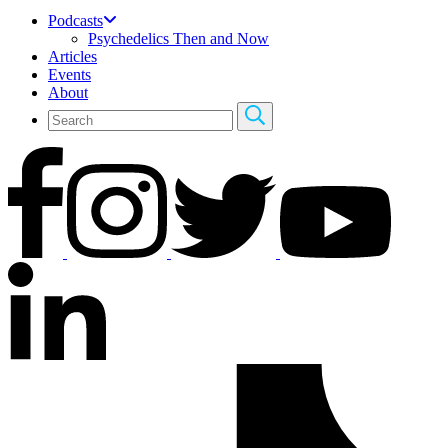
Podcasts
Psychedelics Then and Now
Articles
Events
About