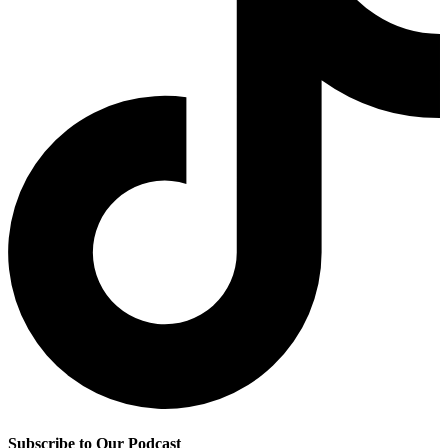
Subscribe to Our Podcast