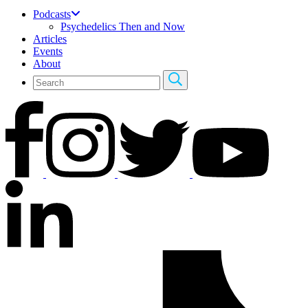
Podcasts
Psychedelics Then and Now
Articles
Events
About