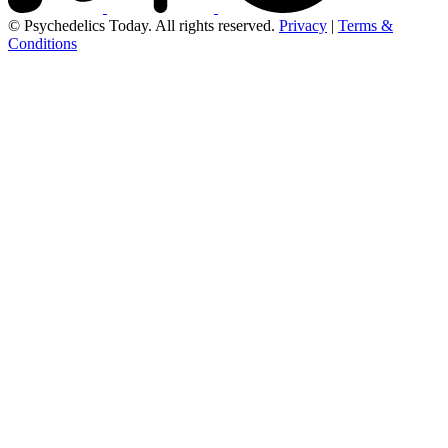
© Psychedelics Today. All rights reserved.
Privacy
|
Terms &
Conditions