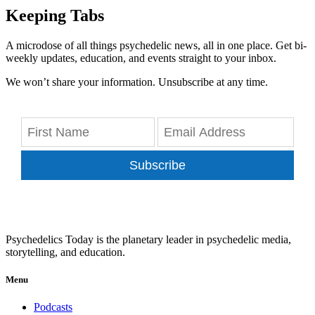
Keeping Tabs
A microdose of all things psychedelic news, all in one place. Get bi-
weekly updates, education, and events straight to your inbox.
We won’t share your information. Unsubscribe at any time.
Subscribe
Psychedelics Today is the planetary leader in psychedelic media,
storytelling, and education.
Menu
Podcasts