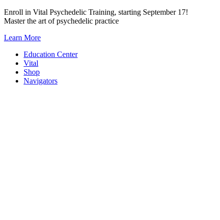
Skip
Enroll in Vital Psychedelic Training, starting September 17!
to
Master the art of psychedelic practice
content
Learn More
Education Center
Vital
Shop
Navigators