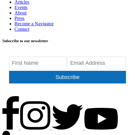
Articles
Events
About
Press
Become a Navigator
Contact
Subscribe to our newsletter
Subscribe