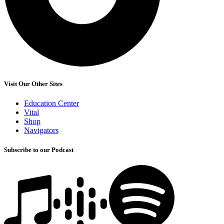
Visit Our Other Sites
Education Center
Vital
Shop
Navigators
Subscribe to our Podcast