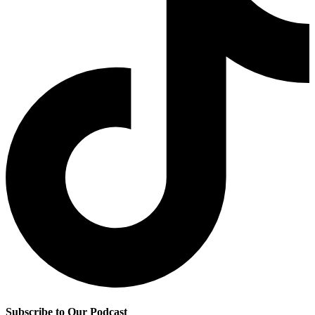
Subscribe to Our Podcast