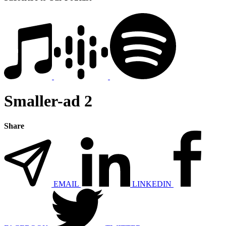
Smaller-ad 2
Share
EMAIL
LINKEDIN