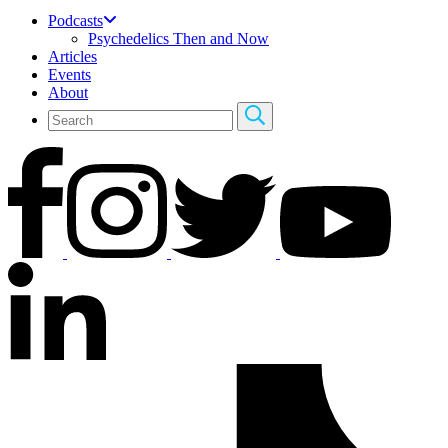
Podcasts
Psychedelics Then and Now
Articles
Events
About