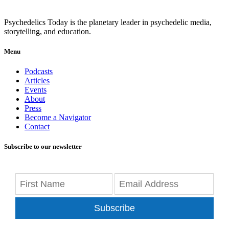
Psychedelics Today is the planetary leader in psychedelic media,
storytelling, and education.
Menu
Podcasts
Articles
Events
About
Press
Become a Navigator
Contact
Subscribe to our newsletter
Subscribe