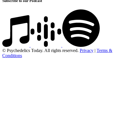
Subscribe to our Podcast
© Psychedelics Today. All rights reserved.
Privacy
|
Terms &
Conditions