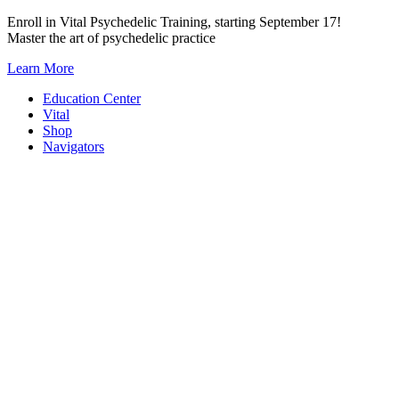
Skip
Enroll in Vital Psychedelic Training, starting September 17!
to
Master the art of psychedelic practice
content
Learn More
Education Center
Vital
Shop
Navigators