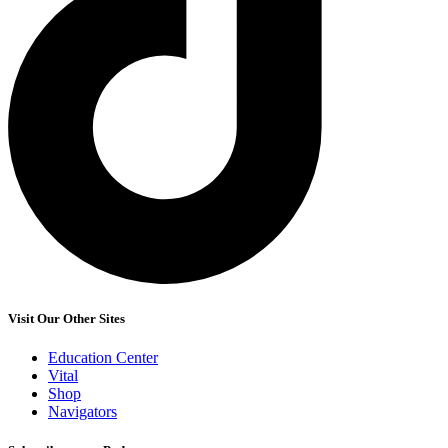
Visit Our Other Sites
Education Center
Vital
Shop
Navigators