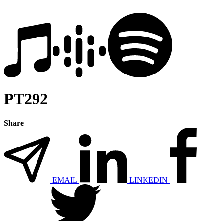
PT292
Share
EMAIL
LINKEDIN