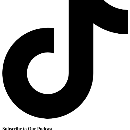
Subscribe to Our Podcast