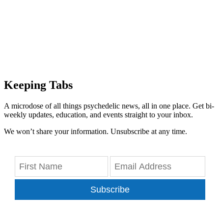
Keeping Tabs
A microdose of all things psychedelic news, all in one place. Get bi-
weekly updates, education, and events straight to your inbox.
We won’t share your information. Unsubscribe at any time.
Subscribe