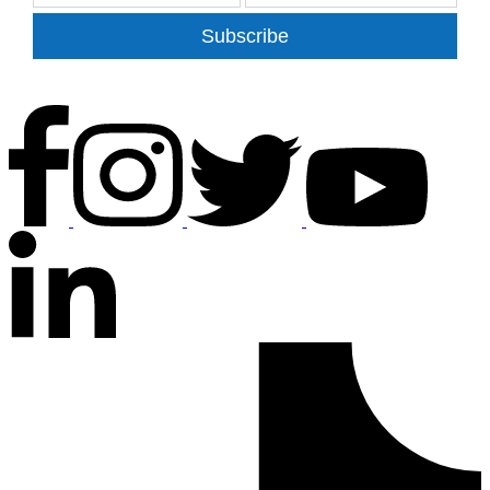
Subscribe