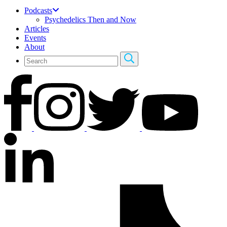
Podcasts
Psychedelics Then and Now
Articles
Events
About