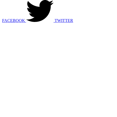
FACEBOOK
TWITTER