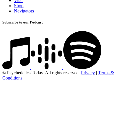
Vital
Shop
Navigators
Subscribe to our Podcast
© Psychedelics Today. All rights reserved.
Privacy
|
Terms &
Conditions