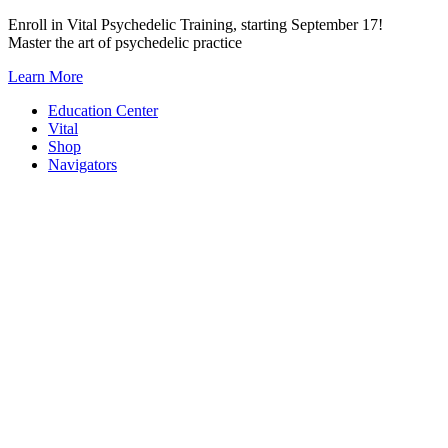
Skip
Enroll in Vital Psychedelic Training, starting September 17!
to
Master the art of psychedelic practice
content
Learn More
Education Center
Vital
Shop
Navigators