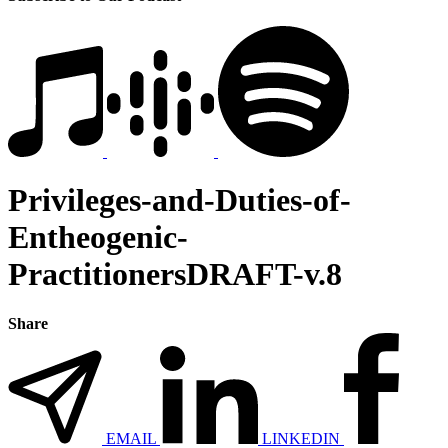
Privileges-and-Duties-of-
Entheogenic-
PractitionersDRAFT-v.8
Share
EMAIL
LINKEDIN