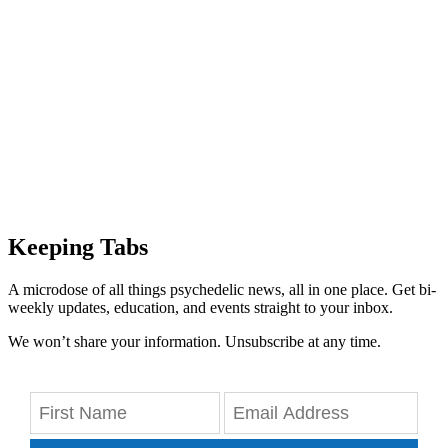
Keeping Tabs
A microdose of all things psychedelic news, all in one place. Get bi-
weekly updates, education, and events straight to your inbox.
We won’t share your information. Unsubscribe at any time.