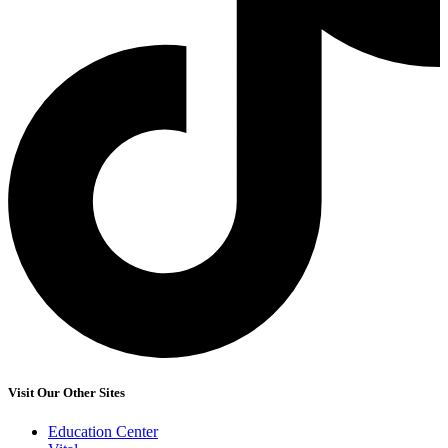
Visit Our Other Sites
Education Center