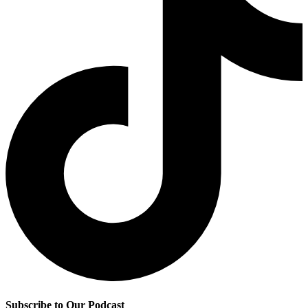
Subscribe to Our Podcast