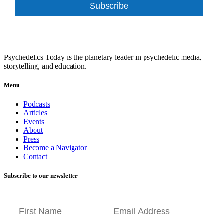
Subscribe
Psychedelics Today is the planetary leader in psychedelic media,
storytelling, and education.
Menu
Podcasts
Articles
Events
About
Press
Become a Navigator
Contact
Subscribe to our newsletter