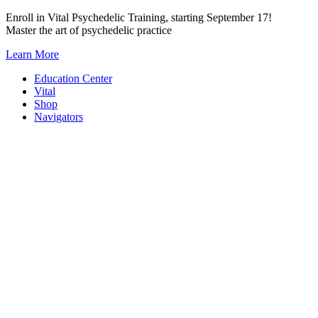
Skip
Enroll in Vital Psychedelic Training, starting September 17!
to
Master the art of psychedelic practice
content
Learn More
Education Center
Vital
Shop
Navigators