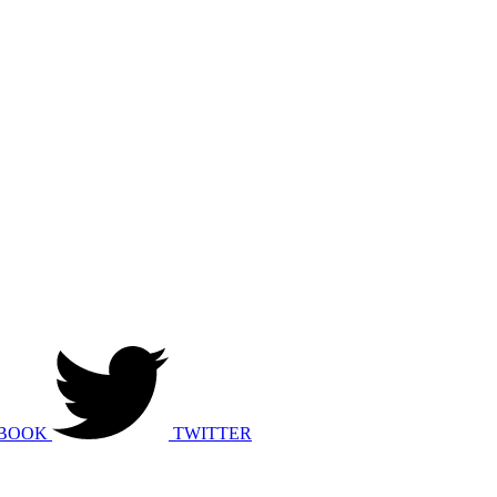
BOOK
TWITTER