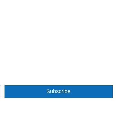
Subscribe