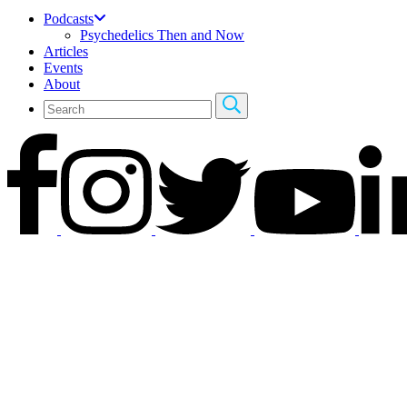
Podcasts
Psychedelics Then and Now
Articles
Events
About