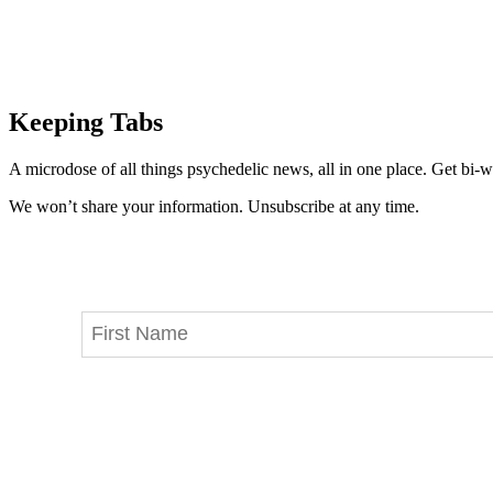
Keeping Tabs
A microdose of all things psychedelic news, all in one place. Get bi-w
We won’t share your information. Unsubscribe at any time.