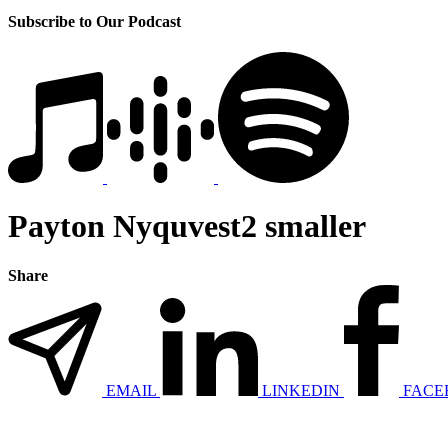
Subscribe to Our Podcast
Payton Nyquvest2 smaller
Share
EMAIL
LINKEDIN
FACE