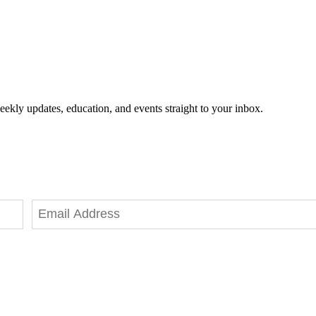
eekly updates, education, and events straight to your inbox.