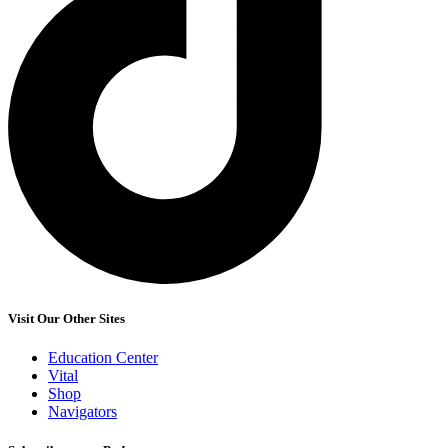
Visit Our Other Sites
Education Center
Vital
Shop
Navigators