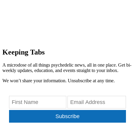
Keeping Tabs
A microdose of all things psychedelic news, all in one place. Get bi-
weekly updates, education, and events straight to your inbox.
We won’t share your information. Unsubscribe at any time.
Subscribe