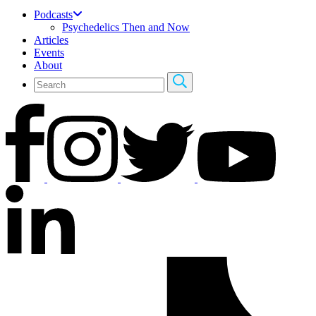
Podcasts
Psychedelics Then and Now
Articles
Events
About