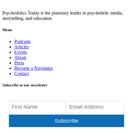
Psychedelics Today is the planetary leader in psychedelic media,
storytelling, and education.
Menu
Podcasts
Articles
Events
About
Press
Become a Navigator
Contact
Subscribe to our newsletter
Subscribe