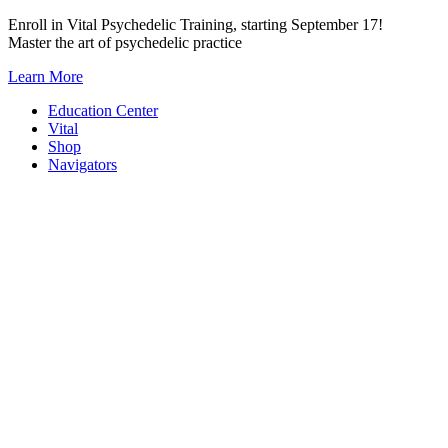
Skip
Enroll in Vital Psychedelic Training, starting September 17!
to
Master the art of psychedelic practice
content
Learn More
Education Center
Vital
Shop
Navigators