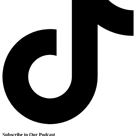
Subscribe to Our Podcast