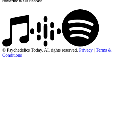
Subscribe to our Podcast
© Psychedelics Today. All rights reserved.
Privacy
|
Terms &
Conditions