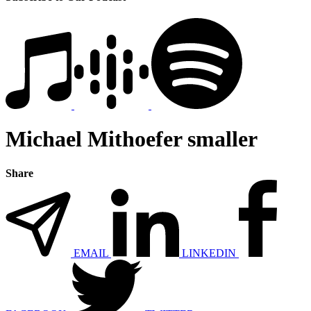
Michael Mithoefer smaller
Share
EMAIL
LINKEDIN