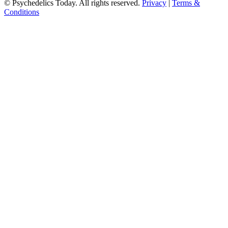
© Psychedelics Today. All rights reserved.
Privacy
|
Terms &
Conditions