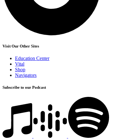
Visit Our Other Sites
Education Center
Vital
Shop
Navigators
Subscribe to our Podcast