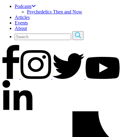
Podcasts
Psychedelics Then and Now
Articles
Events
About