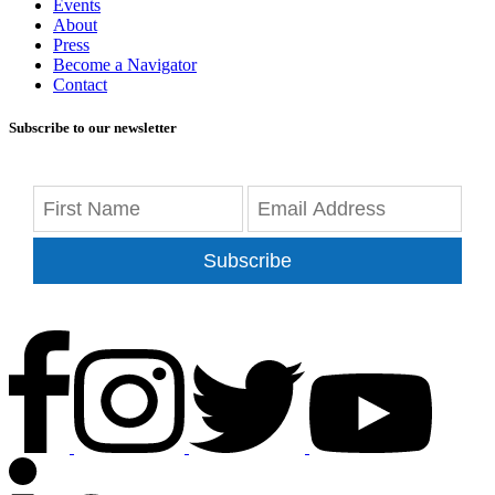
Events
About
Press
Become a Navigator
Contact
Subscribe to our newsletter
Subscribe