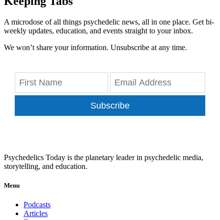
Keeping Tabs
A microdose of all things psychedelic news, all in one place. Get bi-
weekly updates, education, and events straight to your inbox.
We won’t share your information. Unsubscribe at any time.
Subscribe
Psychedelics Today is the planetary leader in psychedelic media,
storytelling, and education.
Menu
Podcasts
Articles