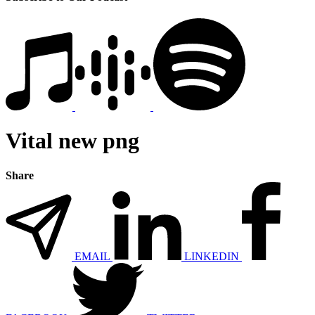
Vital new png
Share
EMAIL
LINKEDIN