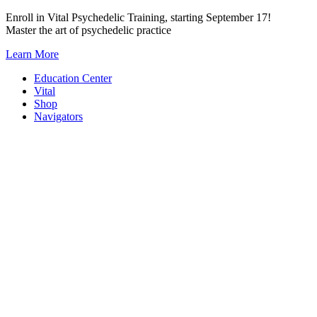
Skip
Enroll in Vital Psychedelic Training, starting September 17!
to
Master the art of psychedelic practice
content
Learn More
Education Center
Vital
Shop
Navigators