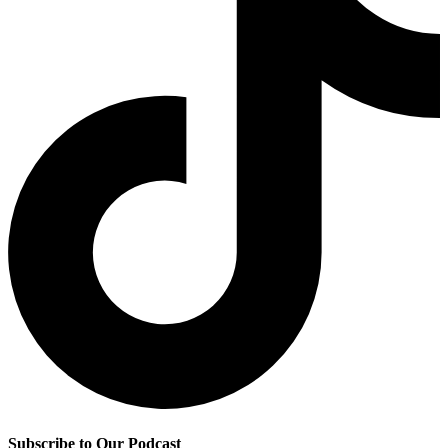
Subscribe to Our Podcast