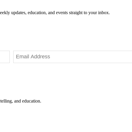
eekly updates, education, and events straight to your inbox.
telling, and education.