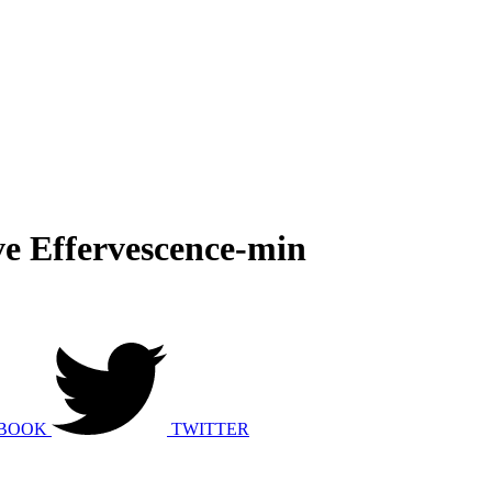
ve Effervescence-min
BOOK
TWITTER