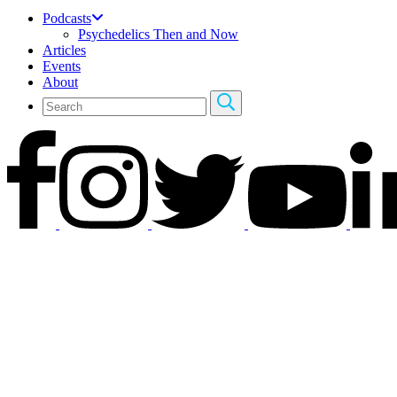
Podcasts
Psychedelics Then and Now
Articles
Events
About