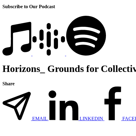
Subscribe to Our Podcast
Horizons_ Grounds for Collecti
Share
EMAIL
LINKEDIN
FACE