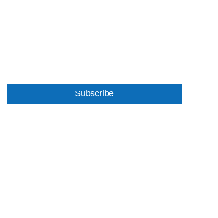
Subscribe