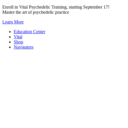
Skip
Enroll in Vital Psychedelic Training, starting September 17!
to
Master the art of psychedelic practice
content
Learn More
Education Center
Vital
Shop
Navigators