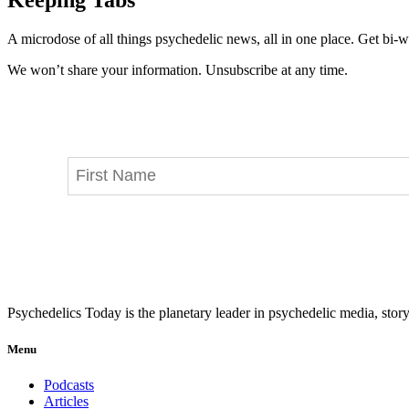
A microdose of all things psychedelic news, all in one place. Get bi-w
We won’t share your information. Unsubscribe at any time.
Psychedelics Today is the planetary leader in psychedelic media, story
Menu
Podcasts
Articles