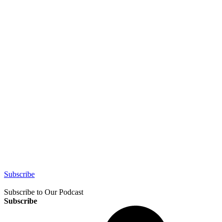
Subscribe
Subscribe to Our Podcast
Subscribe