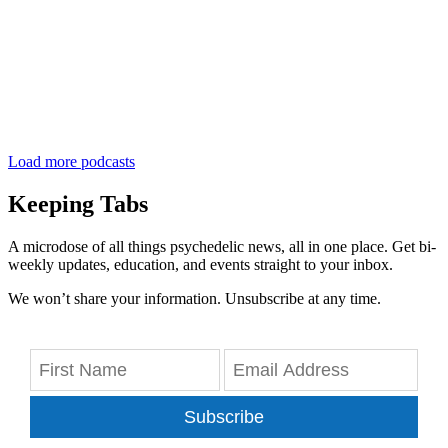
Load more podcasts
Keeping Tabs
A microdose of all things psychedelic news, all in one place. Get bi-
weekly updates, education, and events straight to your inbox.
We won’t share your information. Unsubscribe at any time.
Subscribe