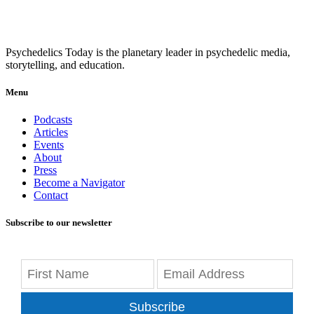
Psychedelics Today is the planetary leader in psychedelic media,
storytelling, and education.
Menu
Podcasts
Articles
Events
About
Press
Become a Navigator
Contact
Subscribe to our newsletter
Subscribe