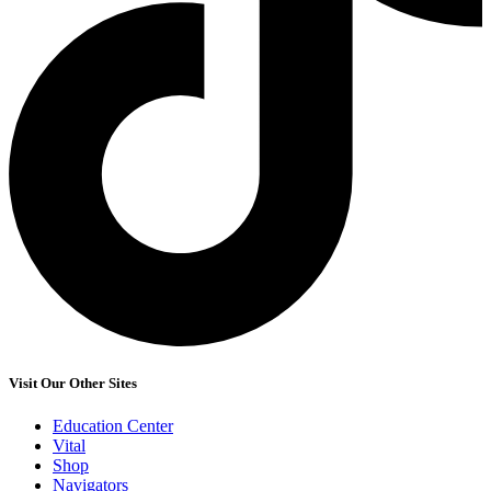
Visit Our Other Sites
Education Center
Vital
Shop
Navigators