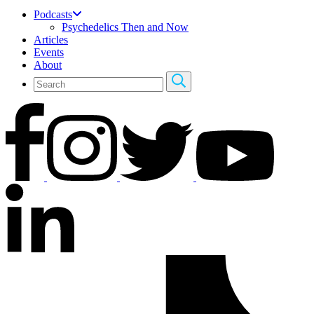
Podcasts
Psychedelics Then and Now
Articles
Events
About