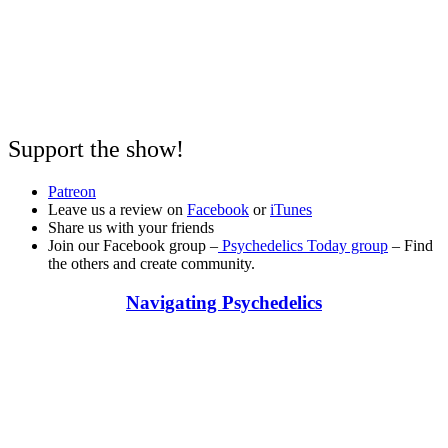
Support the show!
Patreon
Leave us a review on
Facebook
or
iTunes
Share us with your friends
Join our Facebook group –
Psychedelics Today group
– Find
the others and create community.
Navigating Psychedelics