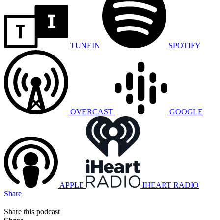
TUNEIN
SPOTIFY
OVERCAST
GOOGLE
APPLE
IHEART RADIO
Share
Share this podcast