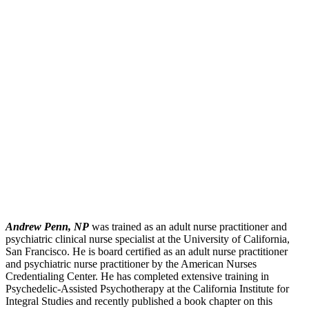
Andrew Penn, NP
was trained as an adult nurse practitioner and
psychiatric clinical nurse specialist at the University of California,
San Francisco. He is board certified as an adult nurse practitioner
and psychiatric nurse practitioner by the American Nurses
Credentialing Center. He has completed extensive training in
Psychedelic-Assisted Psychotherapy at the California Institute for
Integral Studies and recently published a book chapter on this