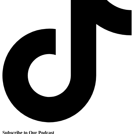
Subscribe to Our Podcast