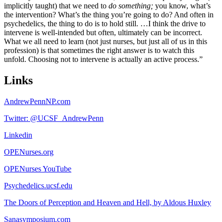
implicitly taught) that we need to
do
something;
you know, what’s
the intervention? What’s the thing you’re going to do? And often in
psychedelics, the thing to do is to hold still. …I think the drive to
intervene is well-intended but often, ultimately can be incorrect.
What we all need to learn (not just nurses, but just all of us in this
profession) is that sometimes the right answer is to watch this
unfold. Choosing not to intervene is actually an active process.”
Links
AndrewPennNP.com
Twitter: @UCSF_AndrewPenn
Linkedin
OPENurses.org
OPENurses YouTube
Psychedelics.ucsf.edu
The Doors of Perception and Heaven and Hell, by Aldous Huxley
Sanasymposium.com