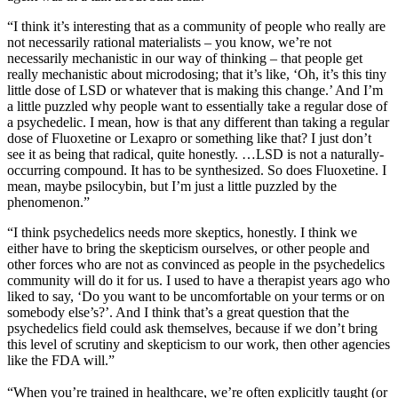
“I think it’s interesting that as a community of people who really are
not necessarily rational materialists – you know, we’re not
necessarily mechanistic in our way of thinking – that people get
really mechanistic about microdosing; that it’s like, ‘Oh, it’s this tiny
little dose of LSD or whatever that is making this change.’ And I’m
a little puzzled why people want to essentially take a regular dose of
a psychedelic. I mean, how is that any different than taking a regular
dose of Fluoxetine or Lexapro or something like that? I just don’t
see it as being that radical, quite honestly. …LSD is not a naturally-
occurring compound. It has to be synthesized. So does Fluoxetine. I
mean, maybe psilocybin, but I’m just a little puzzled by the
phenomenon.”
“I think psychedelics needs more skeptics, honestly. I think we
either have to bring the skepticism ourselves, or other people and
other forces who are not as convinced as people in the psychedelics
community will do it for us. I used to have a therapist years ago who
liked to say, ‘Do you want to be uncomfortable on your terms or on
somebody else’s?’. And I think that’s a great question that the
psychedelics field could ask themselves, because if we don’t bring
this level of scrutiny and skepticism to our work, then other agencies
like the FDA will.”
“When you’re trained in healthcare, we’re often explicitly taught (or