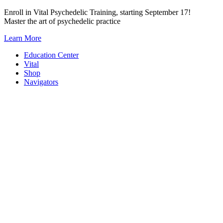
Skip
Enroll in Vital Psychedelic Training, starting September 17!
to
Master the art of psychedelic practice
content
Learn More
Education Center
Vital
Shop
Navigators