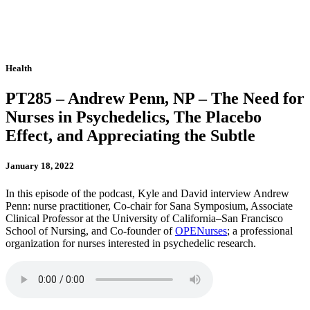
Health
PT285 – Andrew Penn, NP – The Need for
Nurses in Psychedelics, The Placebo
Effect, and Appreciating the Subtle
January 18, 2022
In this episode of the podcast, Kyle and David interview Andrew
Penn: nurse practitioner, Co-chair for Sana Symposium, Associate
Clinical Professor at the University of California–San Francisco
School of Nursing, and Co-founder of
OPENurses
; a professional
organization for nurses interested in psychedelic research.