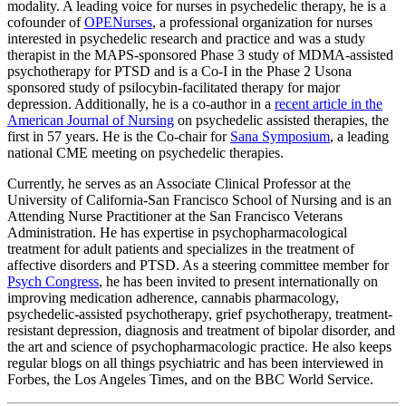
modality. A leading voice for nurses in psychedelic therapy, he is a
cofounder of
OPENurses
, a professional organization for nurses
interested in psychedelic research and practice and was a study
therapist in the MAPS-sponsored Phase 3 study of MDMA-assisted
psychotherapy for PTSD and is a Co-I in the Phase 2 Usona
sponsored study of psilocybin-facilitated therapy for major
depression. Additionally, he is a co-author in a
recent article in the
American Journal of Nursing
on psychedelic assisted therapies, the
first in 57 years. He is the Co-chair for
Sana Symposium
, a leading
national CME meeting on psychedelic therapies.
Currently, he serves as an Associate Clinical Professor at the
University of California-San Francisco School of Nursing and is an
Attending Nurse Practitioner at the San Francisco Veterans
Administration. He has expertise in psychopharmacological
treatment for adult patients and specializes in the treatment of
affective disorders and PTSD. As a steering committee member for
Psych Congress
, he has been invited to present internationally on
improving medication adherence, cannabis pharmacology,
psychedelic-assisted psychotherapy, grief psychotherapy, treatment-
resistant depression, diagnosis and treatment of bipolar disorder, and
the art and science of psychopharmacologic practice. He also keeps
regular blogs on all things psychiatric and has been interviewed in
Forbes, the Los Angeles Times, and on the BBC World Service.