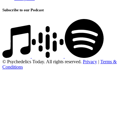
Subscribe to our Podcast
© Psychedelics Today. All rights reserved.
Privacy
|
Terms &
Conditions