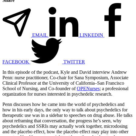
Share
EMAIL
LINKEDIN
FACEBOOK
TWITTER
In this episode of the podcast, Kyle and David interview Andrew
Penn: nurse practitioner, Co-chair for Sana Symposium, Associate
Clinical Professor at the University of California–San Francisco
School of Nursing, and Co-founder of
OPENurses
; a professional
organization for nurses interested in psychedelic research.
Penn discusses how he came into the world of psychedelics and
how in his early days, the only way to talk about psychedelics for
therapeutic use was in a sidebar to speeches on drug abuse. He talks
about reframing that conversation, the progress he’s seen, why
psychedelics and SSRIs may actually work together, microdosing
and the placebo effect, how the placebo effect may play into other