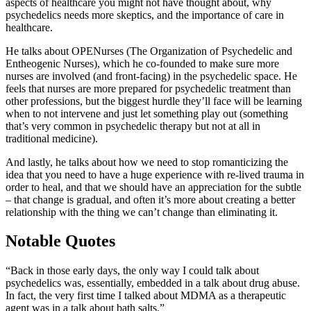
aspects of healthcare you might not have thought about, why
psychedelics needs more skeptics, and the importance of care in
healthcare.
He talks about OPENurses (The Organization of Psychedelic and
Entheogenic Nurses), which he co-founded to make sure more
nurses are involved (and front-facing) in the psychedelic space. He
feels that nurses are more prepared for psychedelic treatment than
other professions, but the biggest hurdle they’ll face will be learning
when to not intervene and just let something play out (something
that’s very common in psychedelic therapy but not at all in
traditional medicine).
And lastly, he talks about how we need to stop romanticizing the
idea that you need to have a huge experience with re-lived trauma in
order to heal, and that we should have an appreciation for the subtle
– that change is gradual, and often it’s more about creating a better
relationship with the thing we can’t change than eliminating it.
Notable Quotes
“Back in those early days, the only way I could talk about
psychedelics was, essentially, embedded in a talk about drug abuse.
In fact, the very first time I talked about MDMA as a therapeutic
agent was in a talk about bath salts.”