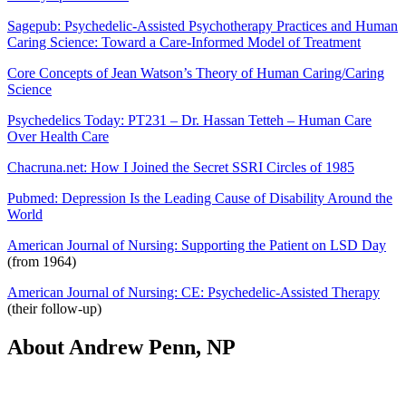
Sagepub: Psychedelic-Assisted Psychotherapy Practices and Human
Caring Science: Toward a Care-Informed Model of Treatment
Core Concepts of Jean Watson’s Theory of Human Caring/Caring
Science
Psychedelics Today: PT231 – Dr. Hassan Tetteh – Human Care
Over Health Care
Chacruna.net: How I Joined the Secret SSRI Circles of 1985
Pubmed: Depression Is the Leading Cause of Disability Around the
World
American Journal of Nursing: Supporting the Patient on LSD Day
(from 1964)
American Journal of Nursing: CE: Psychedelic-Assisted Therapy
(their follow-up)
About Andrew Penn, NP