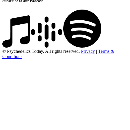
Subscribe to our Podcast
© Psychedelics Today. All rights reserved.
Privacy
|
Terms &
Conditions