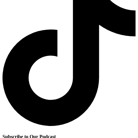
Subscribe to Our Podcast