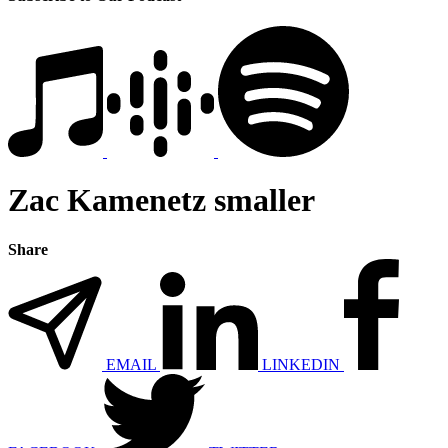
Zac Kamenetz smaller
Share
EMAIL
LINKEDIN