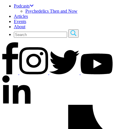
Podcasts
Psychedelics Then and Now
Articles
Events
About