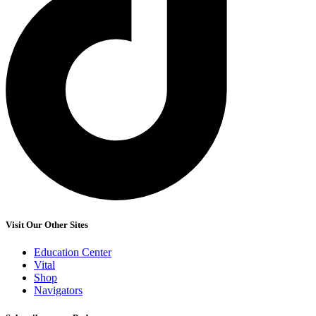
Visit Our Other Sites
Education Center
Vital
Shop
Navigators