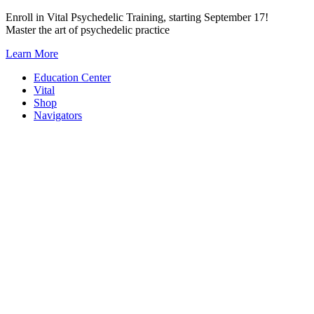
Skip
Enroll in Vital Psychedelic Training, starting September 17!
to
Master the art of psychedelic practice
content
Learn More
Education Center
Vital
Shop
Navigators