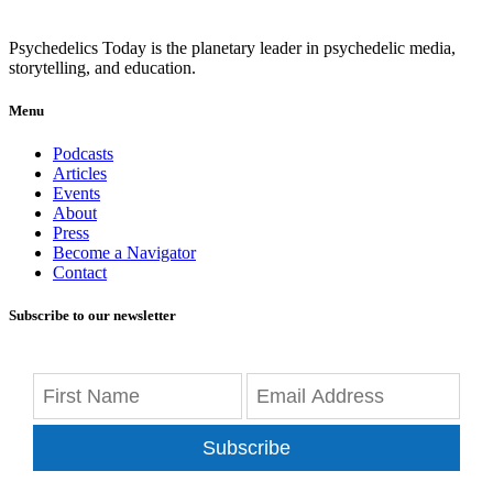
Psychedelics Today is the planetary leader in psychedelic media,
storytelling, and education.
Menu
Podcasts
Articles
Events
About
Press
Become a Navigator
Contact
Subscribe to our newsletter
Subscribe