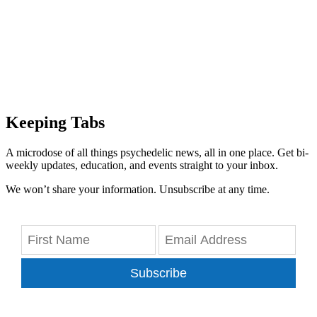
Keeping Tabs
A microdose of all things psychedelic news, all in one place. Get bi-
weekly updates, education, and events straight to your inbox.
We won’t share your information. Unsubscribe at any time.
Subscribe