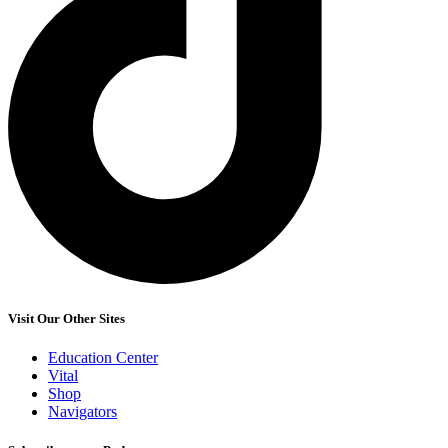
Visit Our Other Sites
Education Center
Vital
Shop
Navigators