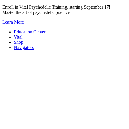
Skip
Enroll in Vital Psychedelic Training, starting September 17!
to
Master the art of psychedelic practice
content
Learn More
Education Center
Vital
Shop
Navigators