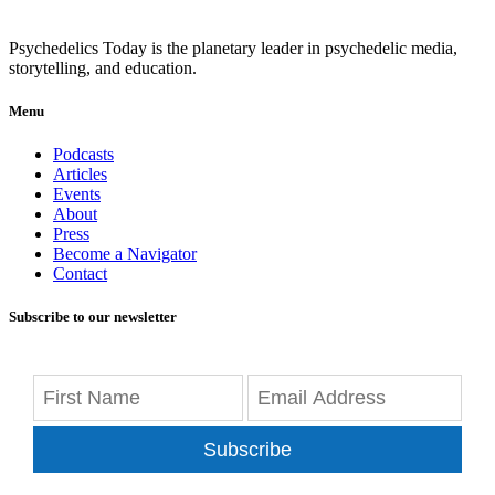
Psychedelics Today is the planetary leader in psychedelic media,
storytelling, and education.
Menu
Podcasts
Articles
Events
About
Press
Become a Navigator
Contact
Subscribe to our newsletter
Subscribe