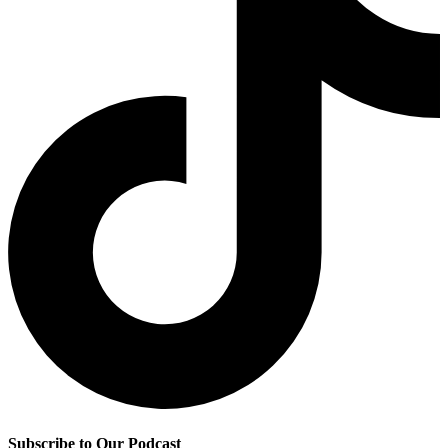
Subscribe to Our Podcast