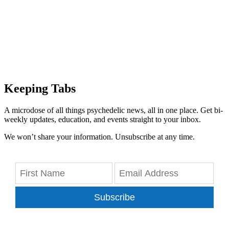
Keeping Tabs
A microdose of all things psychedelic news, all in one place. Get bi-
weekly updates, education, and events straight to your inbox.
We won’t share your information. Unsubscribe at any time.
Subscribe