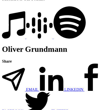
Oliver Grundmann
Share
EMAIL
LINKEDIN