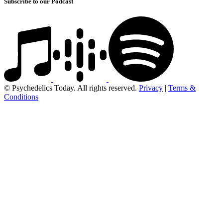
Subscribe to our Podcast
© Psychedelics Today. All rights reserved.
Privacy
|
Terms &
Conditions