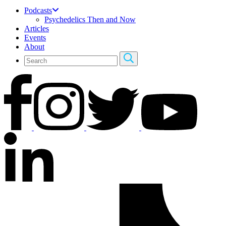
Podcasts
Psychedelics Then and Now
Articles
Events
About