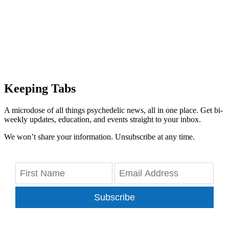
Keeping Tabs
A microdose of all things psychedelic news, all in one place. Get bi-
weekly updates, education, and events straight to your inbox.
We won’t share your information. Unsubscribe at any time.
Subscribe