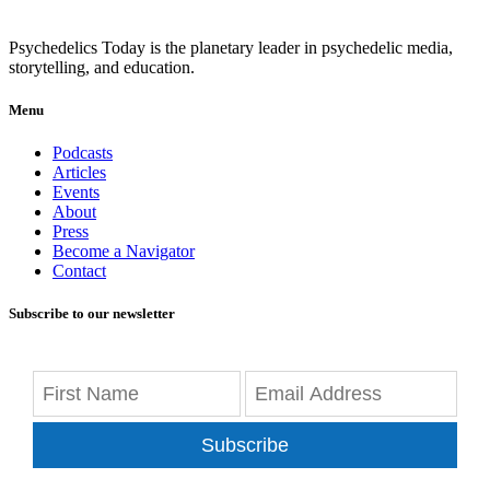
Psychedelics Today is the planetary leader in psychedelic media,
storytelling, and education.
Menu
Podcasts
Articles
Events
About
Press
Become a Navigator
Contact
Subscribe to our newsletter
Subscribe