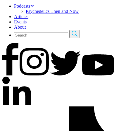
Podcasts
Psychedelics Then and Now
Articles
Events
About