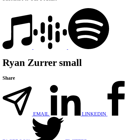
Ryan Zurrer small
Share
EMAIL
LINKEDIN