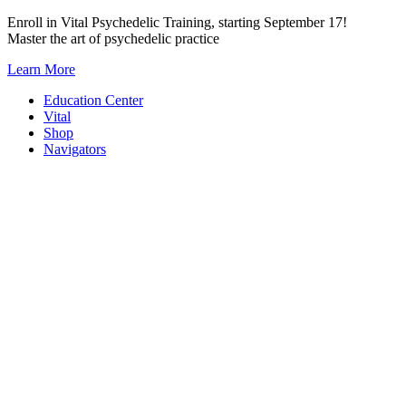
Skip
Enroll in Vital Psychedelic Training, starting September 17!
to
Master the art of psychedelic practice
content
Learn More
Education Center
Vital
Shop
Navigators