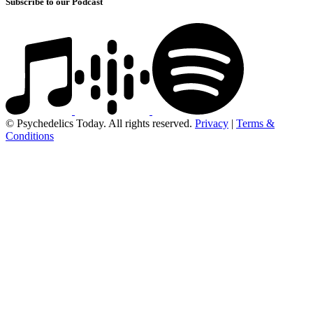
Subscribe to our Podcast
© Psychedelics Today. All rights reserved.
Privacy
|
Terms &
Conditions