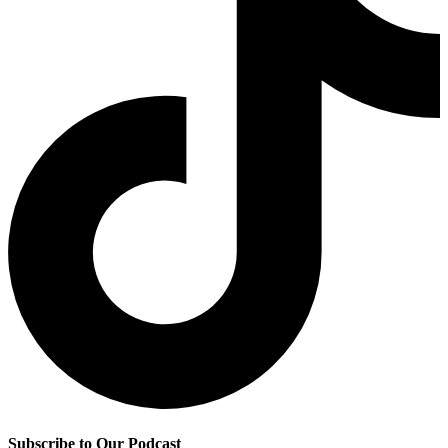
Subscribe to Our Podcast