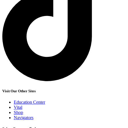
Visit Our Other Sites
Education Center
Vital
Shop
Navigators