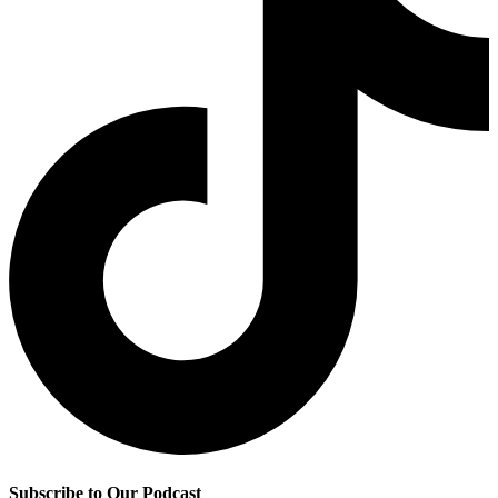
Subscribe to Our Podcast