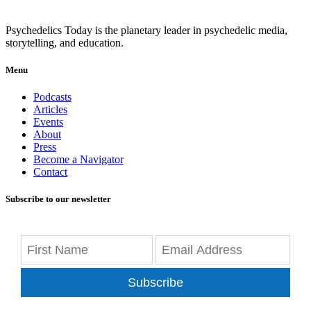
Psychedelics Today is the planetary leader in psychedelic media,
storytelling, and education.
Menu
Podcasts
Articles
Events
About
Press
Become a Navigator
Contact
Subscribe to our newsletter
Subscribe