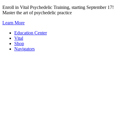
Skip
Enroll in Vital Psychedelic Training, starting September 17!
to
Master the art of psychedelic practice
content
Learn More
Education Center
Vital
Shop
Navigators