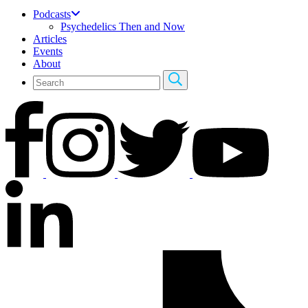
Podcasts
Psychedelics Then and Now
Articles
Events
About