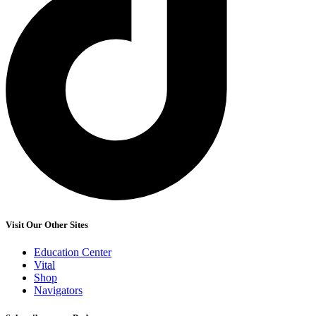
Visit Our Other Sites
Education Center
Vital
Shop
Navigators