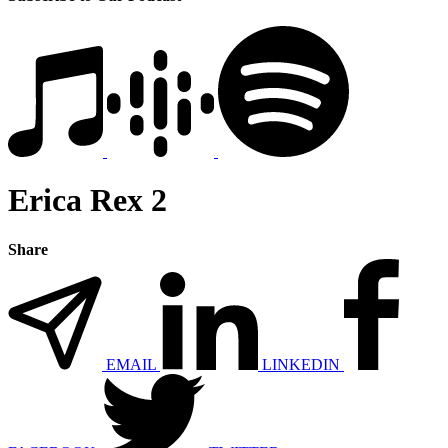
Erica Rex 2
Share
EMAIL
LINKEDIN