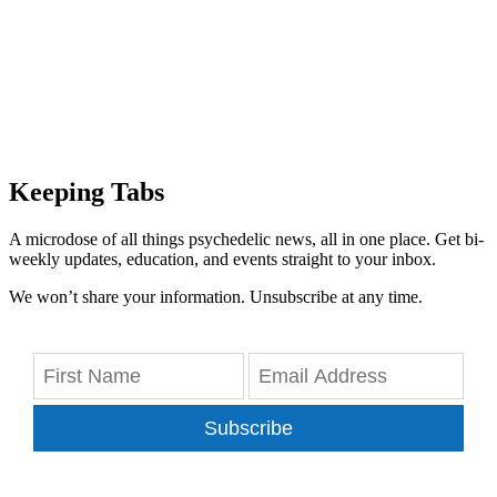
Keeping Tabs
A microdose of all things psychedelic news, all in one place. Get bi-
weekly updates, education, and events straight to your inbox.
We won’t share your information. Unsubscribe at any time.
Subscribe