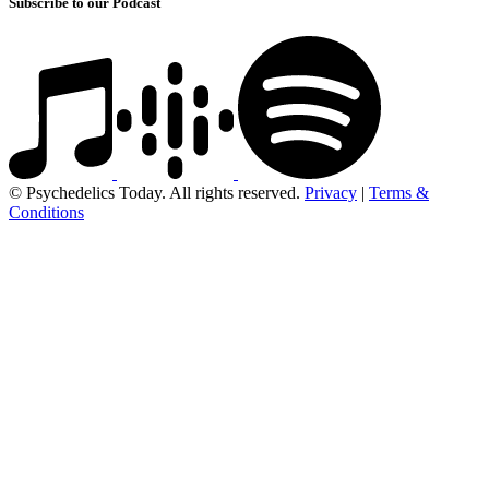
Subscribe to our Podcast
© Psychedelics Today. All rights reserved.
Privacy
|
Terms &
Conditions