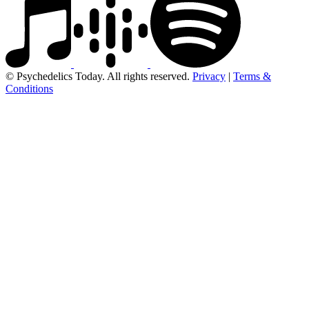
© Psychedelics Today. All rights reserved.
Privacy
|
Terms &
Conditions