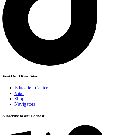
Visit Our Other Sites
Education Center
Vital
Shop
Navigators
Subscribe to our Podcast