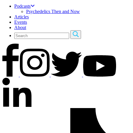
Podcasts
Psychedelics Then and Now
Articles
Events
About