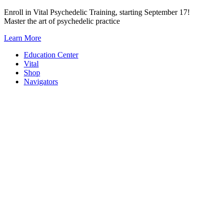
Skip
Enroll in Vital Psychedelic Training, starting September 17!
to
Master the art of psychedelic practice
content
Learn More
Education Center
Vital
Shop
Navigators