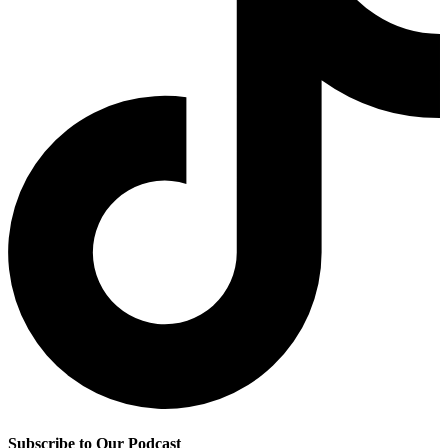
Subscribe to Our Podcast