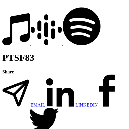
PTSF83
Share
EMAIL
LINKEDIN