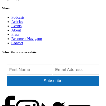
Menu
Podcasts
Articles
Events
About
Press
Become a Navigator
Contact
Subscribe to our newsletter
Subscribe