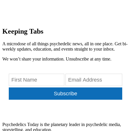
Keeping Tabs
A microdose of all things psychedelic news, all in one place. Get bi-
weekly updates, education, and events straight to your inbox.
We won’t share your information. Unsubscribe at any time.
Subscribe
Psychedelics Today is the planetary leader in psychedelic media,
storytelling, and education.