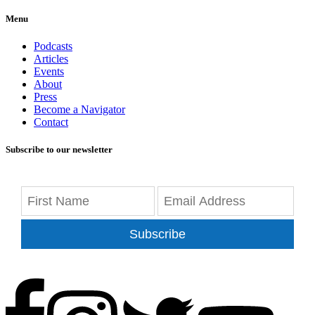
Menu
Podcasts
Articles
Events
About
Press
Become a Navigator
Contact
Subscribe to our newsletter
Subscribe