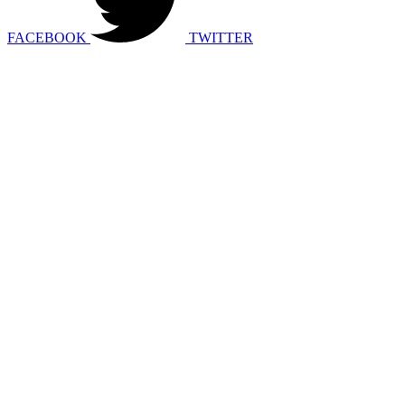
FACEBOOK
TWITTER