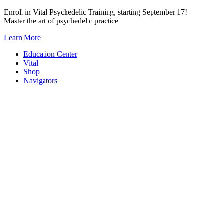
Skip
Enroll in Vital Psychedelic Training, starting September 17!
to
Master the art of psychedelic practice
content
Learn More
Education Center
Vital
Shop
Navigators