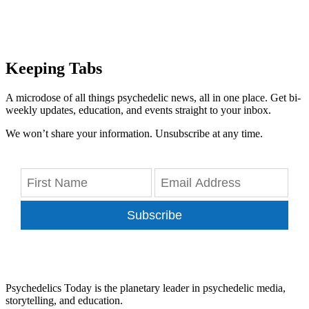
Keeping Tabs
A microdose of all things psychedelic news, all in one place. Get bi-
weekly updates, education, and events straight to your inbox.
We won’t share your information. Unsubscribe at any time.
Subscribe
Psychedelics Today is the planetary leader in psychedelic media,
storytelling, and education.