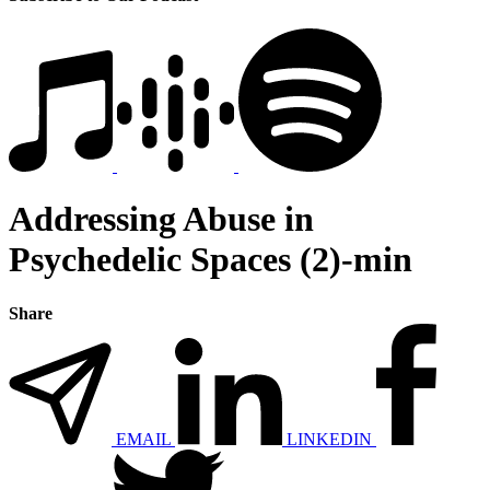
Addressing Abuse in
Psychedelic Spaces (2)-min
Share
EMAIL
LINKEDIN