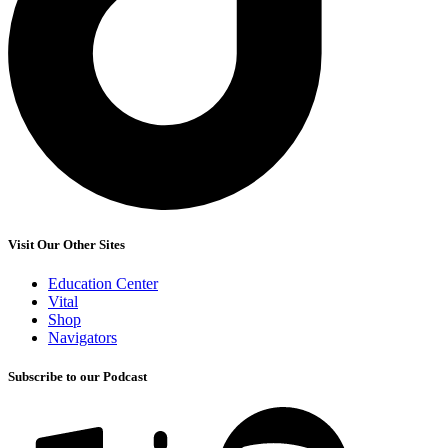
Visit Our Other Sites
Education Center
Vital
Shop
Navigators
Subscribe to our Podcast