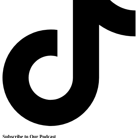
Subscribe to Our Podcast