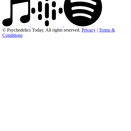
© Psychedelics Today. All rights reserved.
Privacy
|
Terms &
Conditions