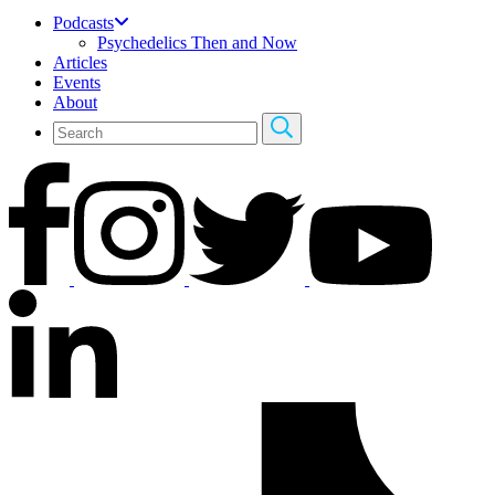
Podcasts
Psychedelics Then and Now
Articles
Events
About