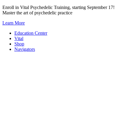
Skip
Enroll in Vital Psychedelic Training, starting September 17!
to
Master the art of psychedelic practice
content
Learn More
Education Center
Vital
Shop
Navigators