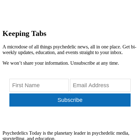
Keeping Tabs
A microdose of all things psychedelic news, all in one place. Get bi-
weekly updates, education, and events straight to your inbox.
We won’t share your information. Unsubscribe at any time.
Subscribe
Psychedelics Today is the planetary leader in psychedelic media,
storytelling, and education.