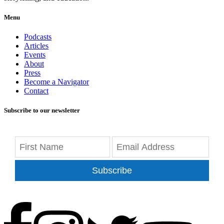
Menu
Podcasts
Articles
Events
About
Press
Become a Navigator
Contact
Subscribe to our newsletter
Subscribe