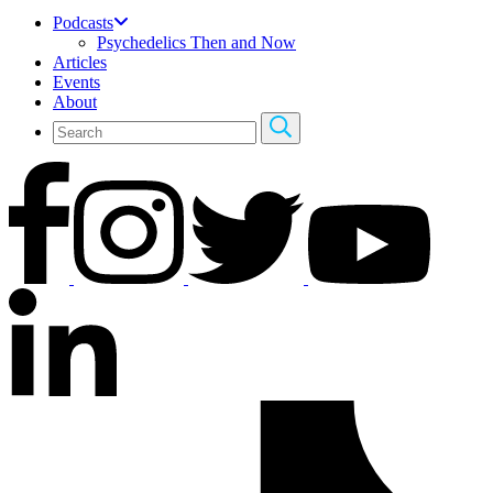
Podcasts
Psychedelics Then and Now
Articles
Events
About