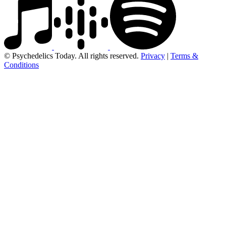
© Psychedelics Today. All rights reserved.
Privacy
|
Terms &
Conditions