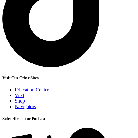
Visit Our Other Sites
Education Center
Vital
Shop
Navigators
Subscribe to our Podcast