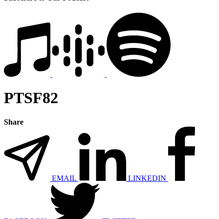
PTSF82
Share
EMAIL
LINKEDIN