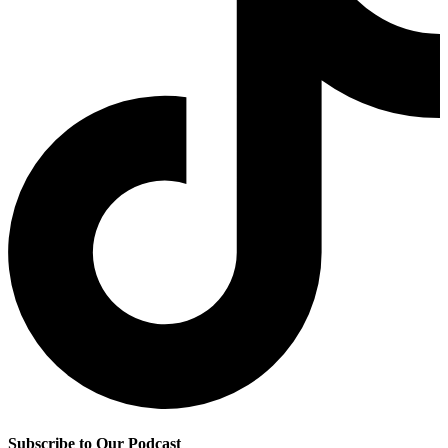
Subscribe to Our Podcast