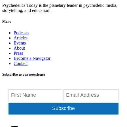
Psychedelics Today is the planetary leader in psychedelic media,
storytelling, and education.
Menu
Podcasts
Articles
Events
About
Press
Become a Navigator
Contact
Subscribe to our newsletter
Subscribe