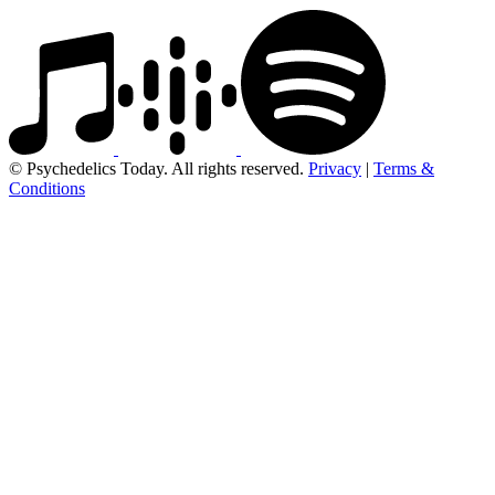
© Psychedelics Today. All rights reserved.
Privacy
|
Terms &
Conditions