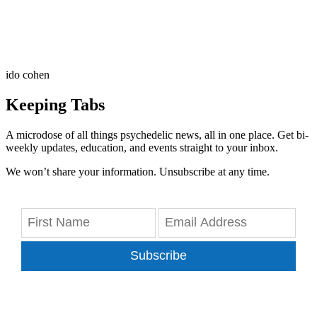
ido cohen
Keeping Tabs
A microdose of all things psychedelic news, all in one place. Get bi-
weekly updates, education, and events straight to your inbox.
We won’t share your information. Unsubscribe at any time.
Subscribe