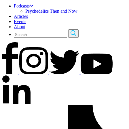
Podcasts
Psychedelics Then and Now
Articles
Events
About