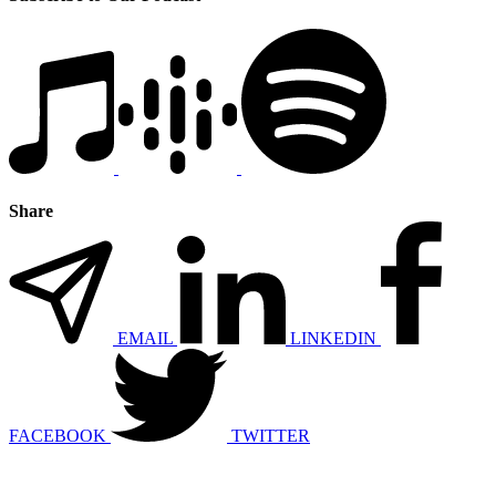
Share
EMAIL
LINKEDIN
FACEBOOK
TWITTER