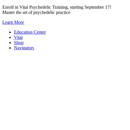
Skip
Enroll in Vital Psychedelic Training, starting September 17!
to
Master the art of psychedelic practice
content
Learn More
Education Center
Vital
Shop
Navigators