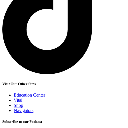
Visit Our Other Sites
Education Center
Vital
Shop
Navigators
Subscribe to our Podcast