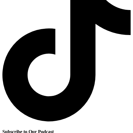
Subscribe to Our Podcast