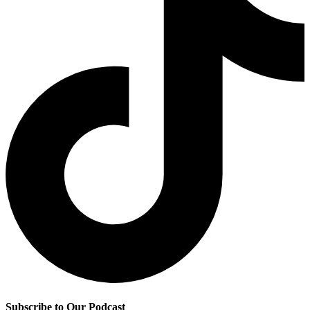
Subscribe to Our Podcast