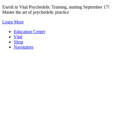
Skip
Enroll in Vital Psychedelic Training, starting September 17!
to
Master the art of psychedelic practice
content
Learn More
Education Center
Vital
Shop
Navigators