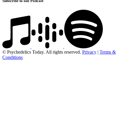
Subscribe to our Podcast
© Psychedelics Today. All rights reserved.
Privacy
|
Terms &
Conditions