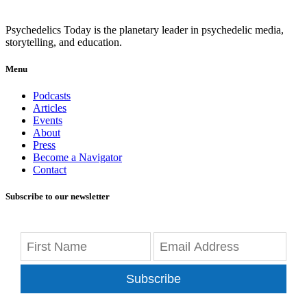
Psychedelics Today is the planetary leader in psychedelic media,
storytelling, and education.
Menu
Podcasts
Articles
Events
About
Press
Become a Navigator
Contact
Subscribe to our newsletter
Subscribe