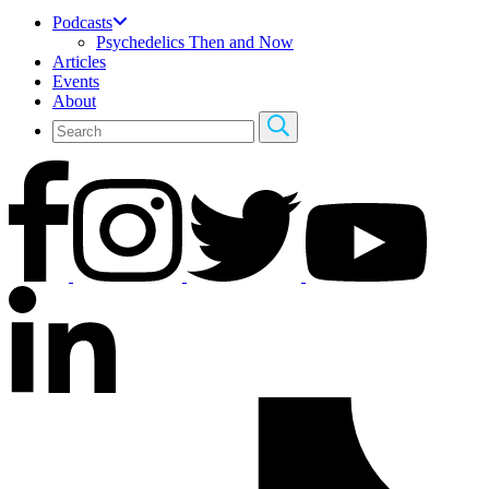
Podcasts
Psychedelics Then and Now
Articles
Events
About