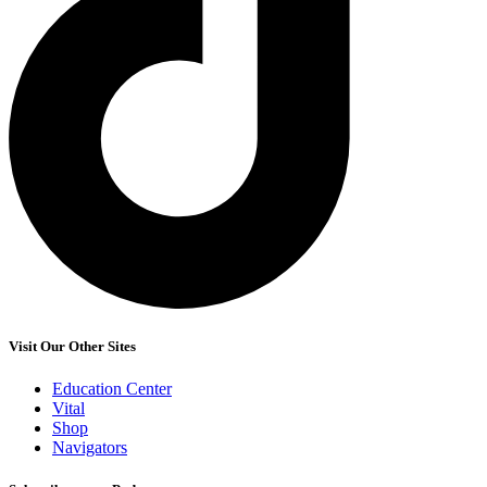
Visit Our Other Sites
Education Center
Vital
Shop
Navigators