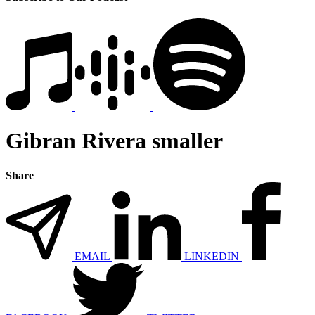
Gibran Rivera smaller
Share
EMAIL
LINKEDIN