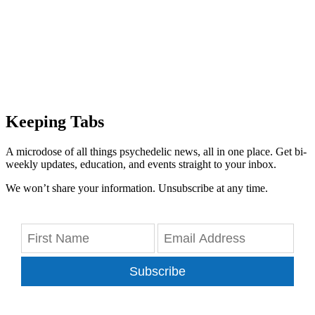
Keeping Tabs
A microdose of all things psychedelic news, all in one place. Get bi-
weekly updates, education, and events straight to your inbox.
We won’t share your information. Unsubscribe at any time.
Subscribe