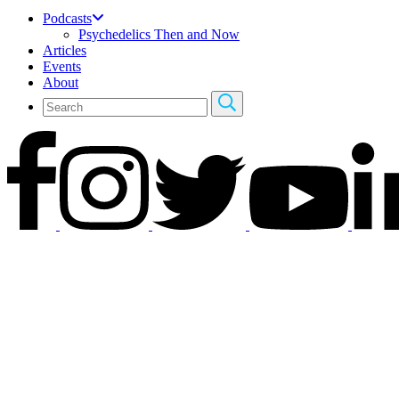
Podcasts
Psychedelics Then and Now
Articles
Events
About