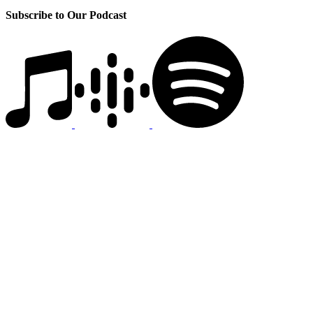
Subscribe to Our Podcast