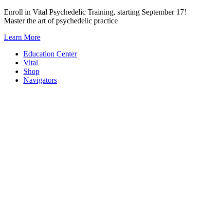
Skip
Enroll in Vital Psychedelic Training, starting September 17!
to
Master the art of psychedelic practice
content
Learn More
Education Center
Vital
Shop
Navigators