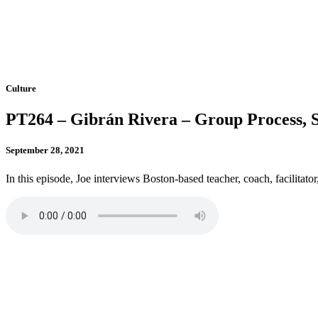
Culture
PT264 – Gibrán Rivera – Group Process, S
September 28, 2021
In this episode, Joe interviews Boston-based teacher, coach, facilitato