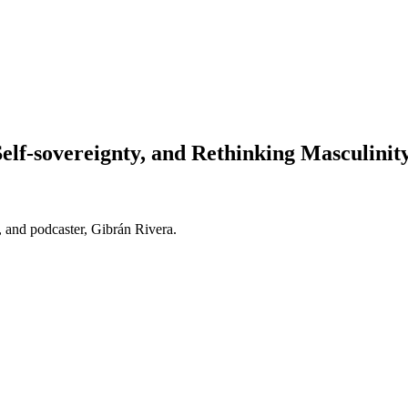
elf-sovereignty, and Rethinking Masculinit
r, and podcaster, Gibrán Rivera.